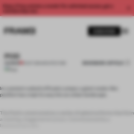
Enjoy 2 free articles a month. For unlimited access, get a
membership now.
SUBSCRIBE
POD
BOOKMARK ARTICLE
PREMIUM
19 OCT 2011
•
ARCHITECTURE
In a western suburb of Kuala Lumpur, a giant snake-like
pavilion has crept its way into an urban landscape.
The Pod is constructed as a series of spherical forms that form
a twisting, staggered structure. Commissioned by a
businessman who