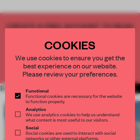
CREATE A FREE ACCOUNT TO READ
THE FULL ARTICLE
COOKIES
Get
2 premium articles
for free each month
CREATE A FREE ACCOUNT
We use cookies to ensure you get the
best experience on our website.
Already have an account? Log in
Please review your preferences.
RELATED ARTICLES
MORE ARCHITECTURE
Functional
Functional cookies are necessary for the website
to function properly.
Analytics
We use analytics cookies to help us understand
what content is most useful to our visitors.
Social
Social cookies are used to interact with social
networks or other external platforms.