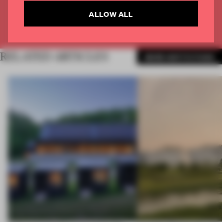
CREATE A FREE ACCOUNT
ALLOW ALL
Already have an account? Log in
RELATED ARTICLES
MORE INSTITUTIONS