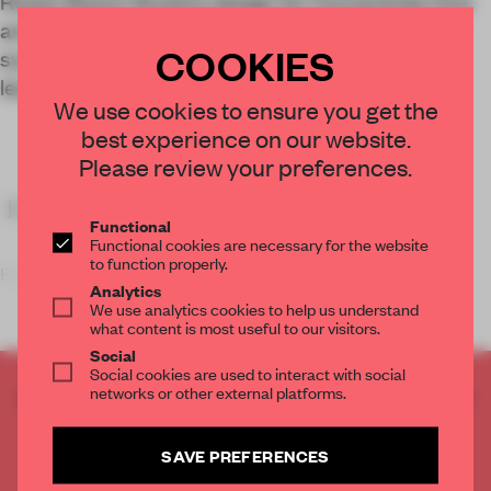
Rosan Bosch Studio’s design for Humanitree Hive
and Flight is based on an innovative educational
COOKIES
system that prioritizes autonomous student
learning.
We use cookies to ensure you get the
best experience on our website.
Please review your preferences.
KEY FEATURES
Functional
Functional cookies are necessary for the website
to function properly.
Founded in 2011 b
Analytics
We use analytics cookies to help us understand
what content is most useful to our visitors.
Social
Social cookies are used to interact with social
networks or other external platforms.
CREATE A FREE ACCOUNT TO READ
THE FULL ARTICLE
Get
2 premium articles
for free each month
SAVE PREFERENCES