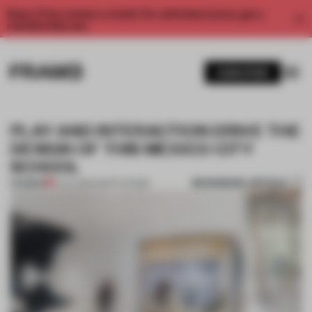
Enjoy 2 free articles a month. For unlimited access, get a
membership now.
SUBSCRIBE
PLAY AND INTERACTION DRIVE THE
DESIGN OF THIS MEXICO CITY
SCHOOL
BOOKMARK ARTICLE
PREMIUM
10 JUL 2024
•
INSTITUTIONS
1 / 11