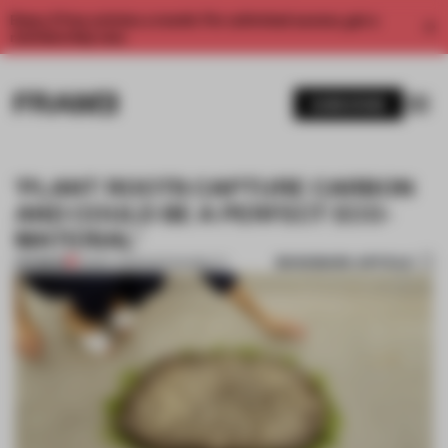
Enjoy 2 free articles a month. For unlimited access, get a
membership now.
SUBSCRIBE
'PLANT ROOTS CAPTURE CARBON
AND COULD BE A PERFECT ECO-
MATERIAL'
BOOKMARK ARTICLE
PREMIUM
23 MAY 2021
•
SUSTAINABILITY