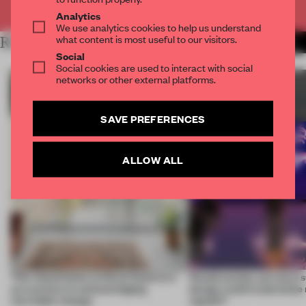
Already have an account? Log in
Analytics
We use analytics cookies to help us understand
what content is most useful to our visitors.
RELATED ARTICLES
MORE SUSTAINABILITY
Social
Social cookies are used to interact with social
networks or other external platforms.
SAVE PREFERENCES
ALLOW ALL
This island home on Gran Canaria is
Would society act more s
an exercise in acknowledging
design could materialize
inevitable change
signals?