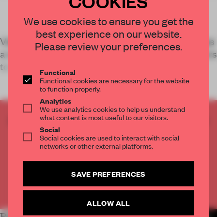
COOKIES
We use cookies to ensure you get the
best experience on our website.
Vizium – a science centre in Ventspils, Latvia – has
Please review your preferences.
a new exhibition space by DJA that enables visitors
to truly experience the content on show.
Functional
Functional cookies are necessary for the website
to function properly.
Analytics
We use analytics cookies to help us understand
what content is most useful to our visitors.
CREATE A FREE ACCOUNT TO READ
Social
THE FULL ARTICLE
Social cookies are used to interact with social
Get
2 premium articles
for free each month
networks or other external platforms.
CREATE A FREE ACCOUNT
SAVE PREFERENCES
Already have an account? Log in
ALLOW ALL