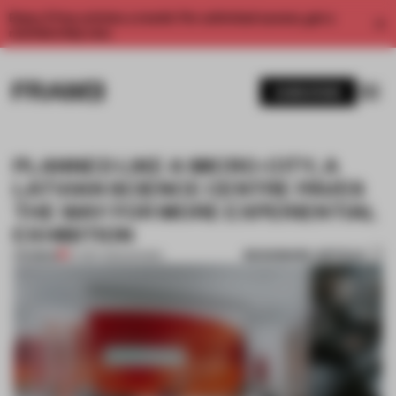
Enjoy 2 free articles a month. For unlimited access, get a
membership now.
SUBSCRIBE
PLANNED LIKE A MICRO-CITY, A
LATVIAN SCIENCE CENTRE PAVES
THE WAY FOR MORE EXPERIENTIAL
EXHIBITION
BOOKMARK ARTICLE
PREMIUM
07 SEP 2022
•
SHOWS
1 / 10