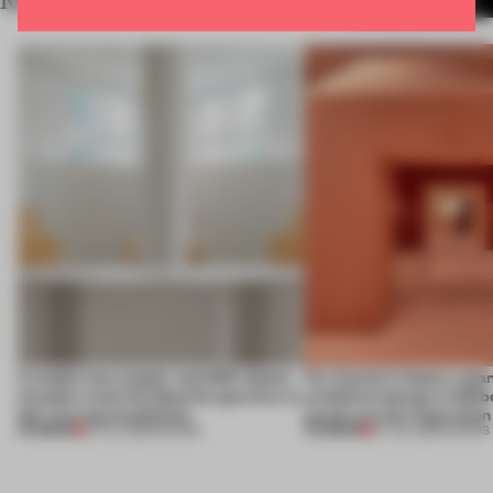
RELATED ARTICLES
MORE SHOWS
A staple-less stapler and 400 sheets
For Cartier’s history-spa
of paper meet the Spanish aperitivo in
exhibition design in Melb
this curving installation
jewels are the inspiration
PREMIUM
PREMIUM
27 JUL 2026
•
SHOWS
07 JUL 2026
•
SHOWS