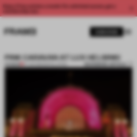
Enjoy 2 free articles a month. For unlimited access, get a
membership now.
SUBSCRIBE
PINK CARAVAN AT LUX HELSINKI
BOOKMARK ARTICLE
PREMIUM
07 JAN 2013
•
INSTALLATION