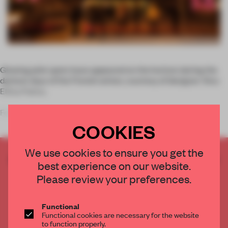
Glowing pink spots have appeared on the horizon during the
darkest days of the Finnish winter, courtesy of designer Ainu-
Eliina Palmu.
For
Lux Helsinki
, a light installation f
COOKIES
We use cookies to ensure you get the
CREATE A FREE ACCOUNT TO READ
best experience on our website.
THE FULL ARTICLE
Please review your preferences.
Get
2 premium articles
for free each month
CREATE A FREE ACCOUNT
Functional
Functional cookies are necessary for the website
to function properly.