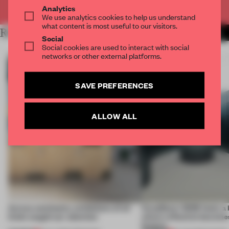
Already have an account? Log in
Analytics
We use analytics cookies to help us understand
what content is most useful to our visitors.
RELATED ARTICLES
MORE INSTALLATION
Social
Social cookies are used to interact with social
networks or other external platforms.
SAVE PREFERENCES
ALLOW ALL
Across continents, exhibitions of all
CasaDecor 2026 hosts a
kinds caught our attention
where reflection becomes
feature