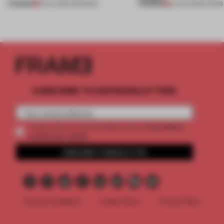
PREMIUM
PREMIUM
18 JUL 2026
•
OPENINGS
25 JUN 2026
•
SHOWS
SUBSCRIBE TO OUR NEWSLETTERS
2 premium
Create a free account and get access to
articles per month
SUBSCRIBE TO NEWSLETTER
Terms & Conditions
Cookie Policy
Privacy Policy