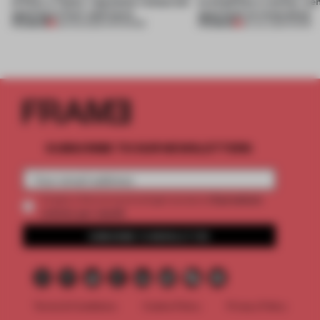
of Dior, a ‘funky’ Japanese restaurant
exemplifies a worker-ce
opening in Kyiv and more
approach to renovation
PREMIUM
PREMIUM
08 AUG 2026
•
OPENINGS
30 JUL 2026
•
WORK
SUBSCRIBE TO OUR NEWSLETTERS
2 premium
Create a free account and get access to
articles per month
SUBSCRIBE TO NEWSLETTER
Terms & Conditions
Cookie Policy
Privacy Policy