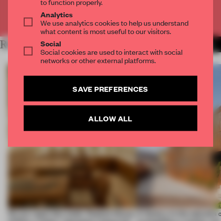
to function properly.
Analytics
Already have an account? Log in
We use analytics cookies to help us understand
what content is most useful to our visitors.
Social
RELATED ARTICLES
MORE RENOVATION
Social cookies are used to interact with social
networks or other external platforms.
SAVE PREFERENCES
ALLOW ALL
On our radar this week, Osaka’s House
A factory in the suburbs 