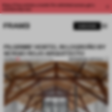
Enjoy 2 free articles a month. For unlimited access, get a
membership now.
SUBSCRIBE
PILGRIMS’ HOSTEL IN LOGROÑO BY
SERGIO ROJO ARQUITECTO
BOOKMARK ARTICLE
PREMIUM
30 JAN 2014
•
RENOVATION