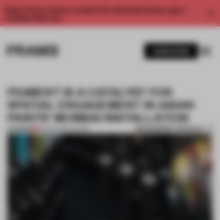
Enjoy 2 free articles a month. For unlimited access, get a
membership now.
SUBSCRIBE
PIGMENT IS A CATALYST FOR
SPATIAL ENGAGEMENT IN ASIAN
PAINTS' MUMBAI INSTALLATION
BOOKMARK ARTICLE
PREMIUM
18 MAR 2025
•
SHOWS
1 / 6