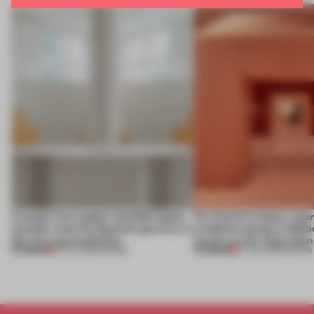
A staple-less stapler and 400 sheets
For Cartier’s history-spa
of paper meet the Spanish aperitivo in
exhibition design in Melb
this curving installation
jewels are the inspiration
PREMIUM
PREMIUM
27 JUL 2026
•
SHOWS
07 JUL 2026
•
SHOWS