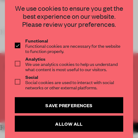
We use cookies to ensure you get the
best experience on our website.
Please review your preferences.
KEY FEATURES
&N
Functional
Functional cookies are necessary for the website
to function properly.
Analytics
We use analytics cookies to help us understand
CREATE A FREE ACCOUNT TO READ
what content is most useful to our visitors.
THE FULL ARTICLE
Social
Get
2 premium articles
for free each month
Social cookies are used to interact with social
networks or other external platforms.
CREATE A FREE ACCOUNT
SAVE PREFERENCES
Already have an account? Log in
ALLOW ALL
RELATED ARTICLES
MORE SHOWS