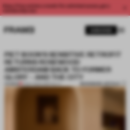
Enjoy 2 free articles a month. For unlimited access, get a
membership now.
SUBSCRIBE
PIET BOON'S SENSITIVE RETROFIT
RETURNS ROSEWOOD
AMSTERDAM BACK TO FORMER
GLORY – AND THE CITY
BOOKMARK ARTICLE
PREMIUM
12 MAY 2025
•
HOSPITALITY
1 / 11