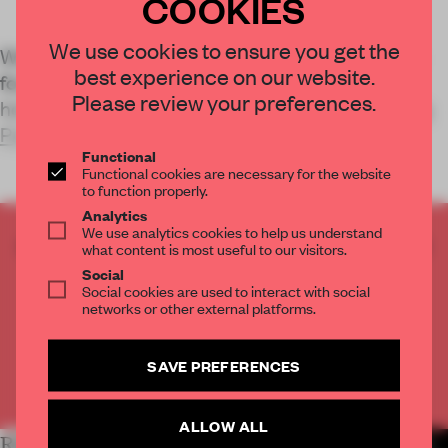
COOKIES
We use cookies to ensure you get the
Working hand-in-hand with Monumentenbezit, a
best experience on our website.
foundation dedicated to the preservation of
Please review your preferences.
heritage buildings across the Netherlands,
Studio
Piet Boon
has brought the
Functional
Functional cookies are necessary for the website
to function properly.
Analytics
We use analytics cookies to help us understand
CREATE A FREE ACCOUNT TO READ
what content is most useful to our visitors.
THE FULL ARTICLE
Social
Social cookies are used to interact with social
Get
2 premium articles
for free each month
networks or other external platforms.
CREATE A FREE ACCOUNT
SAVE PREFERENCES
Already have an account? Log in
ALLOW ALL
RELATED ARTICLES
MORE HOSPITALITY