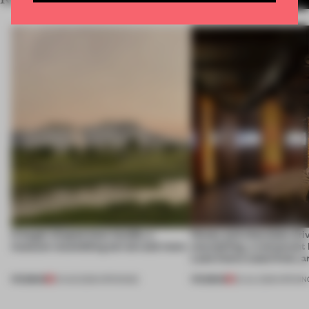
A bagel-shaped door handle, a
Honey and chocolate driv
museum resembling terrain and more
storytelling, a restaurant
Lake Como waterfront, 
PREMIUM
PREMIUM
01 AUG 2026
•
OPENINGS
25 JUL 2026
•
OPENIN