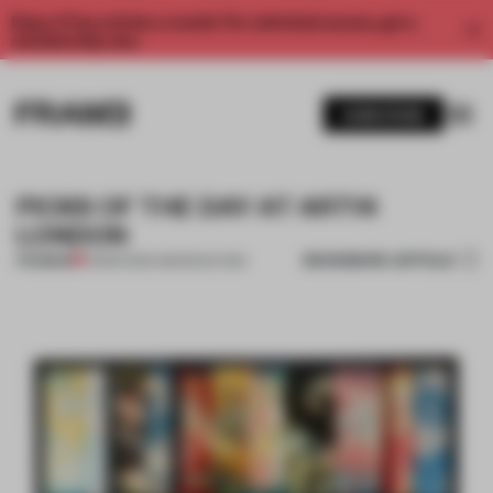
Enjoy 2 free articles a month. For unlimited access, get a
membership now.
SUBSCRIBE
PICKS OF THE DAY AT ART14
LONDON
BOOKMARK ARTICLE
PREMIUM
01 MAR 2014
•
AMANDAS ONG