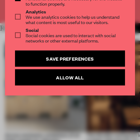
to function properly.
Already have an account? Log in
Analytics
We use analytics cookies to help us understand
what content is most useful to our visitors.
RELATED ARTICLES
MORE AMANDAS ONG
Social
Social cookies are used to interact with social
networks or other external platforms.
SAVE PREFERENCES
ALLOW ALL
Across continents, exhibitions of all
This flexible workspace 