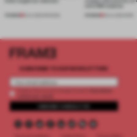
kinds caught our attention
creates relevance by co-
with CSM students
PREMIUM
PREMIUM
18 JUL 2026
•
OPENINGS
08 JUL 2026
•
WORK
SUBSCRIBE TO OUR NEWSLETTERS
2 premium
Create a free account and get access to
articles per month
SUBSCRIBE TO NEWSLETTER
Terms & Conditions
Cookie Policy
Privacy Policy