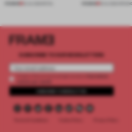
PREMIUM
PREMIUM
20 JUL 2026
•
RETAIL
18 JUL 2026
•
OPENIN
SUBSCRIBE TO OUR NEWSLETTERS
2 premium
Create a free account and get access to
articles per month
SUBSCRIBE TO NEWSLETTER
Terms & Conditions
Cookie Policy
Privacy Policy