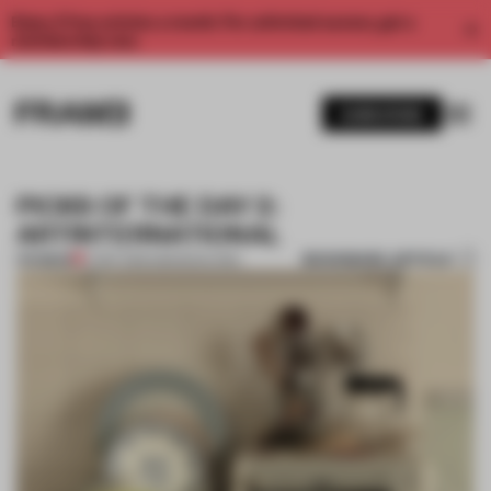
Enjoy 2 free articles a month. For unlimited access, get a
membership now.
SUBSCRIBE
PICKS OF THE DAY 2:
ARTINTERNATIONAL
BOOKMARK ARTICLE
PREMIUM
17 SEP 2013
•
AMANDAS ONG