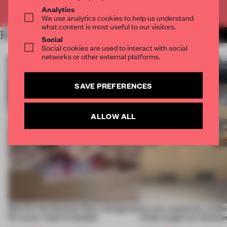
Already have an account? Log in
Analytics
We use analytics cookies to help us understand
what content is most useful to our visitors.
RELATED ARTICLES
MORE AMANDAS ONG
Social
Social cookies are used to interact with social
networks or other external platforms.
SAVE PREFERENCES
ALLOW ALL
Built for the Ottoman fleet, reimagined
Across continents, exhibit
for luxury retail in Istanbul
kinds caught our attentio