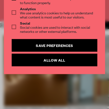
to function properly.
Analytics
Already have an account? Log in
We use analytics cookies to help us understand
what content is most useful to our visitors.
Social
RELATED ARTICLES
MORE SPATIAL
Social cookies are used to interact with social
networks or other external platforms.
SAVE PREFERENCES
ALLOW ALL
Artefacts from antiquity are placed in
An irregular perimeter fo