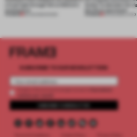
a fresh light through this exhibition's
Atelier to abandon the rig
architecture
this Porto apartment
PREMIUM
PREMIUM
06 AUG 2026
•
SHOWS
05 AUG 2026
•
LIVING
SUBSCRIBE TO OUR NEWSLETTERS
2 premium
Create a free account and get access to
articles per month
SUBSCRIBE TO NEWSLETTER
Terms & Conditions
Cookie Policy
Privacy Policy