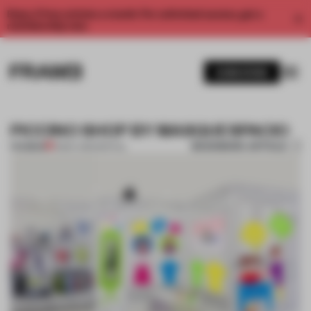
Enjoy 2 free articles a month. For unlimited access, get a
membership now.
SUBSCRIBE
PICCINO SHOP BY MASQUESPACIO
BOOKMARK ARTICLE
PREMIUM
31 MAY 2012
•
SPATIAL