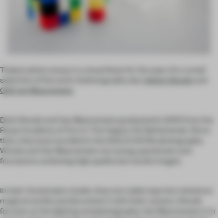
Today’s photo essay is a visual feast for the eyes. It’s a small
selection of the work of photography duo
Adrian Woods
and
Gidi van Maarseveen
.
Both Woods and Van Maarseveen graduated in 2010 from the
Royal Academy of Arts in The Hague, the Netherlands. Since
then, they have excelled in the field of still life photography.
Woods and Van Maarseveen are young, passionate and
focused on achieving high quality but tactile images.
In their Amsterdam studio, they turn table tops into miniature
magical worlds and document it with their camera. Woods
focuses on the lighting and photography, Van Maarseveen is in