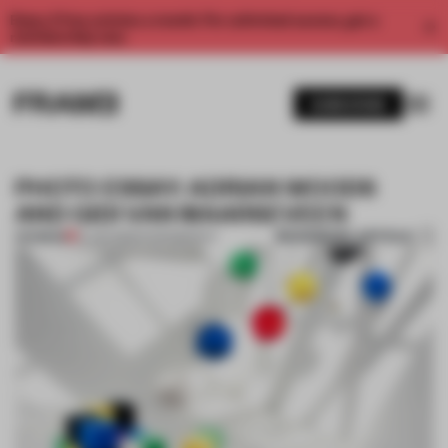
Enjoy 2 free articles a month. For unlimited access, get a
membership now.
SUBSCRIBE
PHOTO ESSAY: ADRIAN WOODS
AND GIDI VAN MAARSEVEEN
BOOKMARK ARTICLE
PREMIUM
12 JUN 2013
•
PHOTOGRAPHY