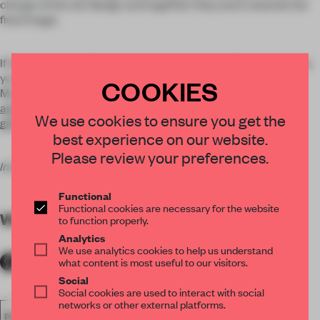
charge of the set design and together they work towards the
final image.
If this selection of photos is not enough to satisfy your hunger,
you can explore more on the websites of Woods and Van
COOKIES
Maarseveen:
adrianwoods.nl
We use cookies to ensure you get the
gidivanmaarseveen.com
best experience on our website.
Please review your preferences.
Images by Adrian Woods and Gidi van Maarseveen.
Functional
Functional cookies are necessary for the website
WORDS
Marlous van Rossum-Willems
to function properly.
Analytics
We use analytics cookies to help us understand
what content is most useful to our visitors.
Social
Social cookies are used to interact with social
networks or other external platforms.
PHOTOGRAPHY
PHOTO ESSAY