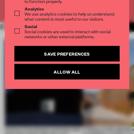
to function properly.
Analytics
Already have an account? Log in
We use analytics cookies to help us understand
what content is most useful to our visitors.
Social
RELATED ARTICLES
MORE ARCHITECTURE
Social cookies are used to interact with social
networks or other external platforms.
SAVE PREFERENCES
ALLOW ALL
4 places of production prioritize what
A factory in the suburbs 