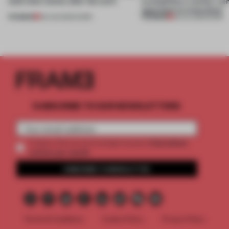
(and who) comes after the work
exemplifies a worker-ce
approach to renovation
PREMIUM
PREMIUM
06 AUG 2026
•
WORK
30 JUL 2026
•
WORK
SUBSCRIBE TO OUR NEWSLETTERS
2 premium
Create a free account and get access to
articles per month
SUBSCRIBE TO NEWSLETTER
Terms & Conditions
Cookie Policy
Privacy Policy