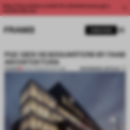
Enjoy 2 free articles a month. For unlimited access, get a
membership now.
SUBSCRIBE
PGE GIEK HEADQUARTERS BY FAAB
ARCHITEKTURA
BOOKMARK ARTICLE
PREMIUM
22 NOV 2013
•
ARCHITECTURE