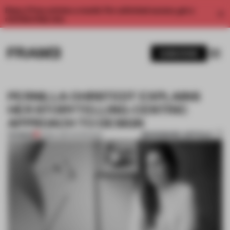
Enjoy 2 free articles a month. For unlimited access, get a
membership now.
SUBSCRIBE
PERNILLA OHRSTEDT EXPLAINS
HER STORYTELLING-CENTRIC
APPROACH TO DESIGN
BOOKMARK ARTICLE
PREMIUM
14 MAY 2017
•
INTERVIEW