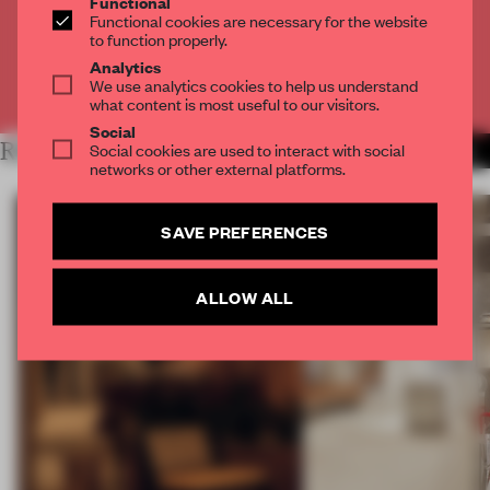
Functional
Functional cookies are necessary for the website
CREATE A FREE ACCOUNT
to function properly.
Analytics
We use analytics cookies to help us understand
Already have an account? Log in
what content is most useful to our visitors.
Social
RELATED ARTICLES
Social cookies are used to interact with social
MORE INTERVIEW
networks or other external platforms.
SAVE PREFERENCES
ALLOW ALL