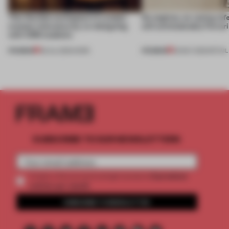
This flexible workspace in London
No engines, no racing ref
creates relevance by co-designing
still unmistakably Ferrar
with CSM students
PREMIUM
PREMIUM
08 JUL 2026
•
WORK
26 MAY 2026
•
RETAIL
SUBSCRIBE TO OUR NEWSLETTERS
2 premium
Create a free account and get access to
articles per month
SUBSCRIBE TO NEWSLETTER