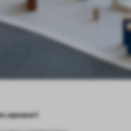
tic alphabet?