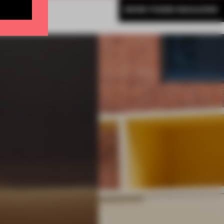
MORE FRAME MAGAZINE