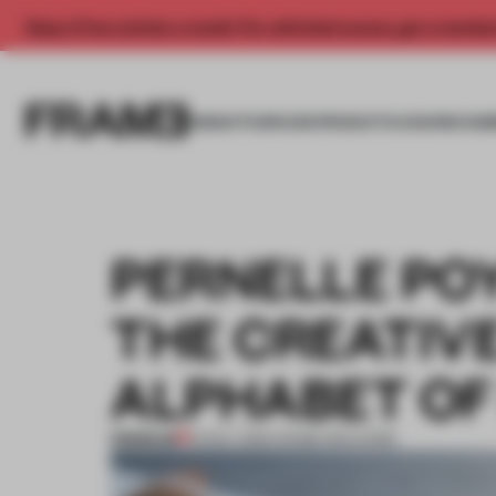
Enjoy 2 free articles a month. For unlimited access, get a membe
INSIGHTS
SPACES
PRODUCTS
AWARDS SUB
PERNELLE P
THE CREATIV
ALPHABET OF 
PREMIUM
13 NOV 2016
•
FRAME MAGAZINE