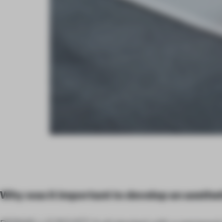
Why was it important to develop an aesthe