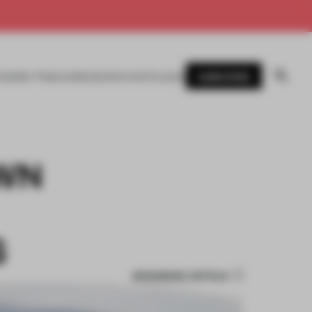
SUBSCRIBE
AWARDS
MAGAZINE
BOOKS
EVENTS
LOGIN
WN
S
BOOKMARK ARTICLE