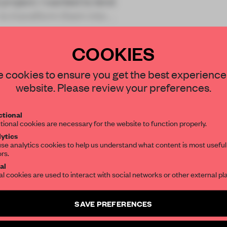
project. I wanted to lend
 to transform them into a
COOKIES
STAY CONNECTED TO DESIGN
 cookies to ensure you get the best experience
website. Please review your preferences.
REATE A FREE ACCOUNT 
Get your daily selection of need-to-know s
tional
the world of interior design, curated by FR
READ THE FULL ARTICL
tional cookies are necessary for the website to function properly.
ytics
2 premium articles
Get
for free each mon
se analytics cookies to help us understand what content is most useful
ors.
SUBSCRIBE TO OUR NEWSLETTERS
CREATE A FREE ACCOUNT
al
al cookies are used to interact with social networks or other external pl
Already have an account? Log in
Create a free account and get access to
2 premium article
SAVE PREFERENCES
SUBSCRIBE TO NEWSLETTER