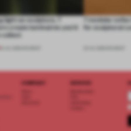
 light as sculpture, 7
7 modular sofas
rs create luminaires you’d
for sculptural c
 collect
24 JUL 2026
•
ROUNDUP
03 JUL 2026
•
ROUNDUP
COMPANY
SERVICE
S
About
Memberships
d floor
Team
FAQ
Vacancies
Advertising
Contact