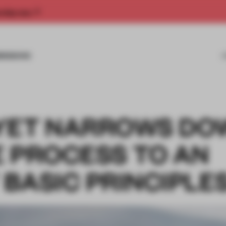
rship now.
MISSIONS
OYET NARROWS DO
E PROCESS TO AN
BASIC PRINCIPLE