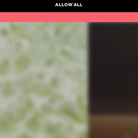
ALLOW ALL