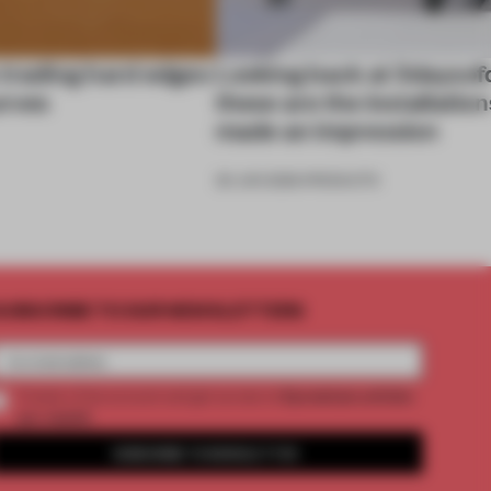
 trading hard edges
Looking back at 3daysof
urves
these are the installation
made an impression
26 JUN 2026
•
PRODUCTS
UBSCRIBE TO OUR NEWSLETTERS
2 premium articles
Create a free account and get access to
per month
SUBSCRIBE TO NEWSLETTER