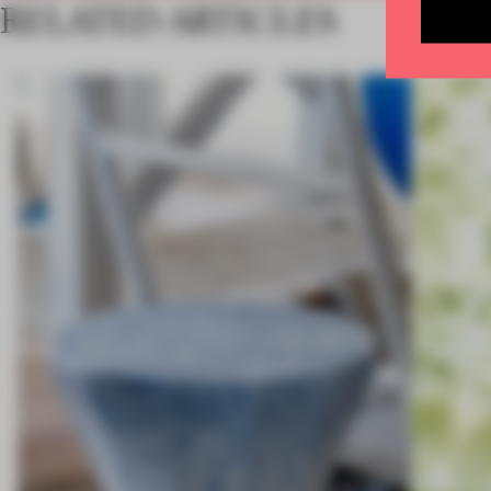
RELATED ARTICLES