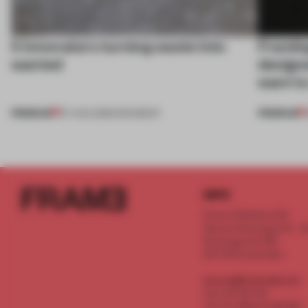
5 innovators turning waste into
Framing
wanted
designe
want to
PREMIUM
PREMIUM
07 AUG 2026
•
ROUNDUP
INFO
Frame Publishers B.V.
Spaces Keizersgracht - 2n
Keizersgracht 555
1017 DR Amsterdam
service@frameweb.com
CoC 341 537 82
VAT NL 8096 16 981 B01