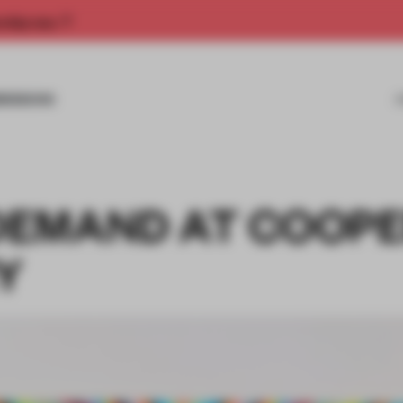
rship now.
MISSIONS
DEMAND AT COOP
Y