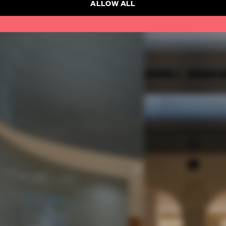
ALLOW ALL