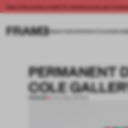
Enjoy 2 free articles a month. For unlimited access, get a membe
INSIGHTS
SPACES
PRODUCTS
AWARDS SUB
PERMANENT 
COLE GALLER
PREMIUM
29 OCT 2012
•
TORONTO