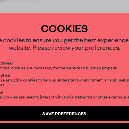
COOKIES
STAY CONNECTED TO DESIGN
 cookies to ensure you get the best experience
website. Please review your preferences.
REATE A FREE ACCOUNT 
Get your daily selection of need-to-know s
tional
the world of interior design, curated by FR
READ THE FULL ARTICL
tional cookies are necessary for the website to function properly.
ytics
2 premium articles
Get
for free each mon
se analytics cookies to help us understand what content is most useful
ors.
SUBSCRIBE TO OUR NEWSLETTERS
CREATE A FREE ACCOUNT
al
al cookies are used to interact with social networks or other external pl
Already have an account? Log in
Create a free account and get access to
2 premium article
SAVE PREFERENCES
SUBSCRIBE TO NEWSLETTER