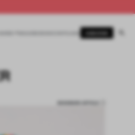
SUBSCRIBE
AWARDS
MAGAZINE
BOOKS
EVENTS
LOGIN
ER
BOOKMARK ARTICLE