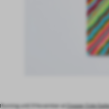
Running until 3 November at
Cooper Cole Gall