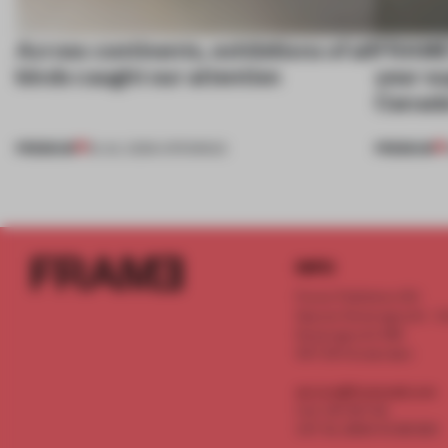
Across continents, exhibitions of all
FRAME’
kinds caught our attention
year su
Canada
PREMIUM
PREMIUM
18 JUL 2026
•
OPENINGS
INFO
Frame Publishers B.V.
Spaces Keizersgracht - 2n
Keizersgracht 555
1017 DR Amsterdam
service@frameweb.com
CoC 341 537 82
VAT NL 8096 16 981 B01