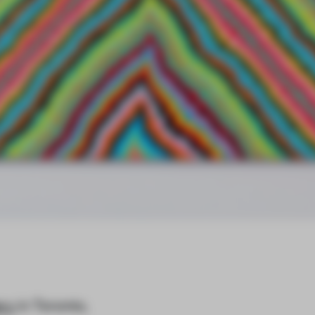
ery
in Toronto,