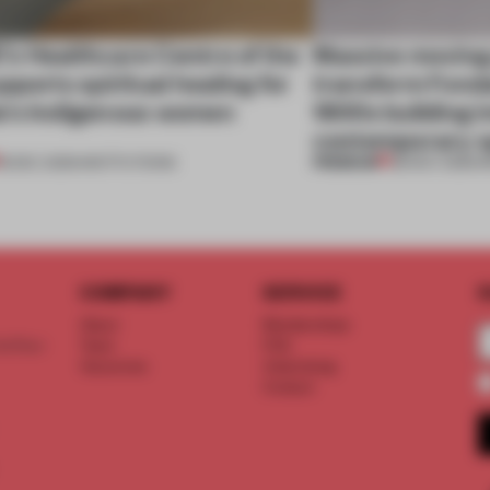
s Healthcare Centre of the
Massive moving
pports spiritual healing for
transform Fonda
's Indigenous women
1800s building in
contemporary 
PREMIUM
18 DEC 2025
•
INSTITUTIONS
28 NOV 2025
•
I
COMPANY
SERVICE
S
About
Memberships
d floor
Team
FAQ
Vacancies
Advertising
Contact