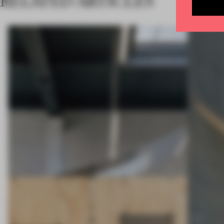
RELATED ARTICLES