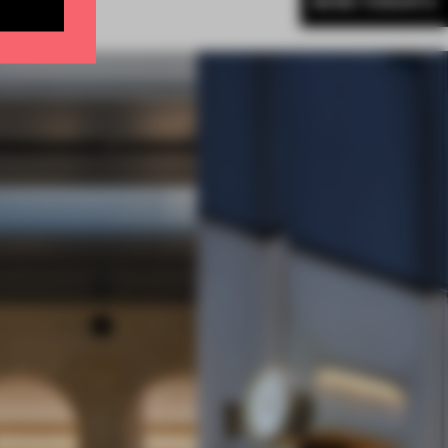
MORE TORONTO