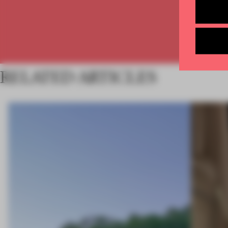
RELATED ARTICLES