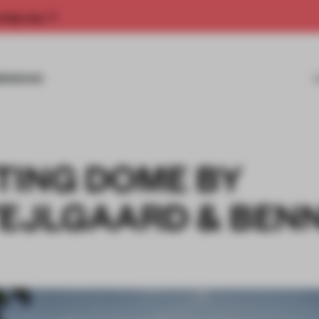
rship now.
MISSIONS
TING DOME BY
TEJLGAARD & BEN