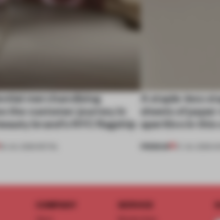
ential merchandising
A staple-less s
s the customer journey in
sheets of paper
beauty brand’s NYC flagship
aperitivo in this
PREMIUM
30 JUL 2026
•
RETAIL
27 JUL 2026
•
S
COMPANY
SERVICE
S
About
Memberships