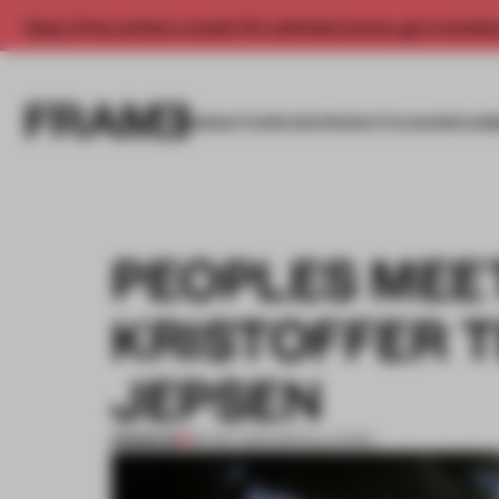
Enjoy 2 free articles a month. For unlimited access, get a membe
INSIGHTS
SPACES
PRODUCTS
AWARDS SUB
PEOPLES MEE
KRISTOFFER 
JEPSEN
PREMIUM
29 SEP 2012
•
INSTALLATION