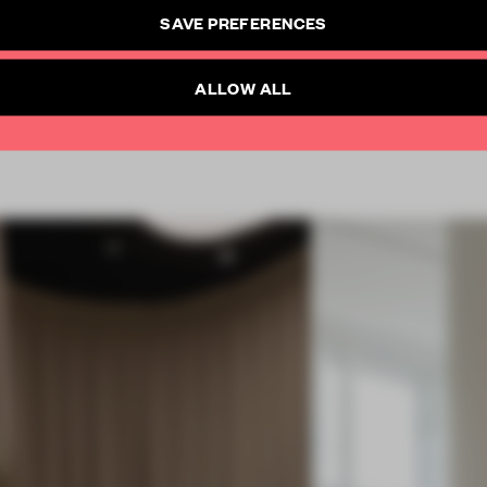
CREATE A FREE ACCOUNT
SAVE PREFERENCES
SUBSCRIBE TO NEWSLETTER
Already have an account? Log in
ALLOW ALL