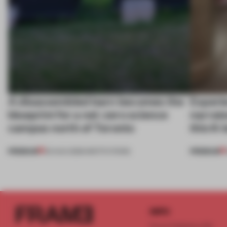
A disassembled barn becomes the
Experi
blueprint for a net-zero science
narrate
campus north of Toronto
this K-
PREMIUM
PREMIUM
03 AUG 2026
•
INSTITUTIONS
INFO
Frame Publishers B.V.