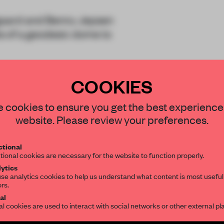
lgaard and Benny Jepsen
s of a geodesic dome to
COOKIES
ects adapting the triang
STAY CONNECTED TO DESIGN
 cookies to ensure you get the best experience
website. Please review your preferences.
Get your daily selection of need-to-know s
tional
the world of interior design, curated by FR
tional cookies are necessary for the website to function properly.
REATE A FREE ACCOUNT 
ytics
se analytics cookies to help us understand what content is most useful
ors.
SUBSCRIBE TO OUR NEWSLETTERS
READ THE FULL ARTICL
al
al cookies are used to interact with social networks or other external pl
2 premium articles
Get
for free each mon
Create a free account and get access to
2 premium article