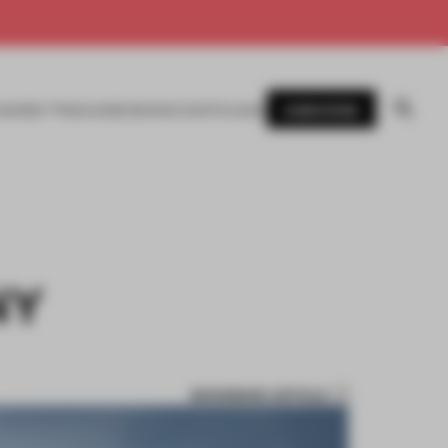
SUBSCRIBE
AWARDS
MAGAZINE
BOOKS
EVENTS
LOGIN
NY
BOOKMARK ARTICLE