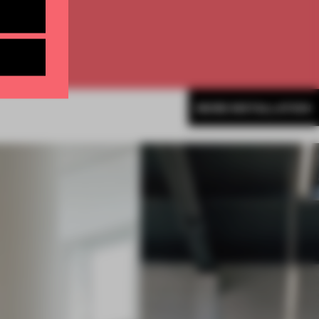
MORE INSTALLATION