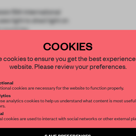
’s 15th International
ses light to shed light on
 countries.
COOKIES
STAY CONNECTED TO DESIGN
 cookies to ensure you get the best experience
website. Please review your preferences.
Get your daily selection of need-to-know s
tional
the world of interior design, curated by FR
tional cookies are necessary for the website to function properly.
REATE A FREE ACCOUNT 
ytics
READ THE FULL ARTICL
se analytics cookies to help us understand what content is most useful
ors.
SUBSCRIBE TO OUR NEWSLETTERS
2 premium articles
Get
for free each mon
al
al cookies are used to interact with social networks or other external pl
CREATE A FREE ACCOUNT
Create a free account and get access to
2 premium article
SAVE PREFERENCES