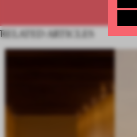
RELATED ARTICLES