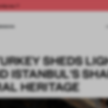
rship now.
MISSIONS
TURKEY SHEDS LI
D ISTANBUL'S SH
AL HERITAGE