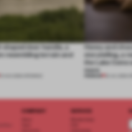
l-shaped door handle, a
Honey and choco
 resembling terrain and
storytelling, a 
the Lake Como w
more
PREMIUM
01 AUG 2026
•
OPENINGS
25 JUL 2026
•
O
COMPANY
SERVICE
S
About
Memberships
d floor
Team
FAQ
Vacancies
Advertising