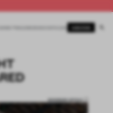
SUBSCRIBE
AWARDS
MAGAZINE
BOOKS
EVENTS
LOGIN
GHT
ARED
BOOKMARK ARTICLE