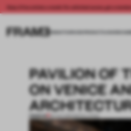
Enjoy 2 free articles a month. For unlimited access, get a membe
INSIGHTS
SPACES
PRODUCTS
AWARDS SUB
PAVILION OF 
ON VENICE AN
ARCHITECTUR
PREMIUM
25 AUG 2016
•
INSTALLATION