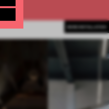
MORE INSTALLATION