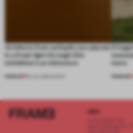
Artefacts from antiquity are placed
A bage
in a fresh light through this
museum
exhibition's architecture
more
PREMIUM
PREMIUM
06 AUG 2026
•
SHOWS
INFO
Frame Publishers B.V.
Spaces Keizersgracht - 2n
Keizersgracht 555