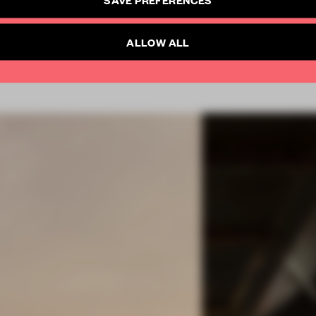
SUBSCRIBE TO NEWSLETTER
Already have an account? Log in
ALLOW ALL