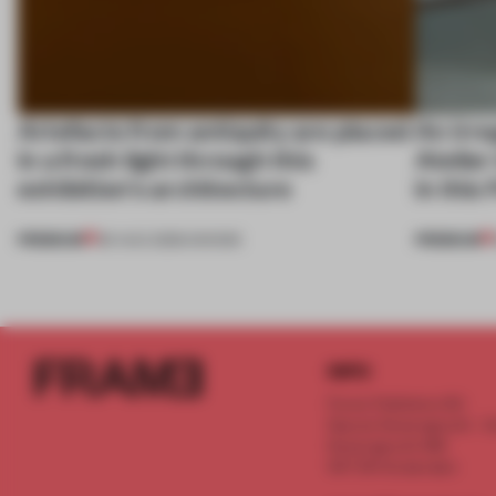
Artefacts from antiquity are placed
An irre
in a fresh light through this
Atelier
exhibition's architecture
in this
PREMIUM
PREMIUM
06 AUG 2026
•
SHOWS
INFO
Frame Publishers B.V.
Spaces Keizersgracht - 2n
Keizersgracht 555
1017 DR Amsterdam