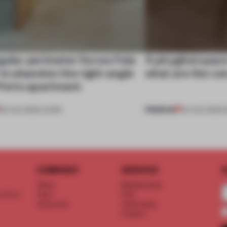
gular perimeter forces Fala
A phygital spac
 to abandon the right angle
what are the c
 Porto apartment
PREMIUM
05 AUG 2026
•
LIVING
04 AUG 2026
•
COMPANY
SERVICE
S
About
Memberships
d floor
Team
FAQ
Vacancies
Advertising
Contact