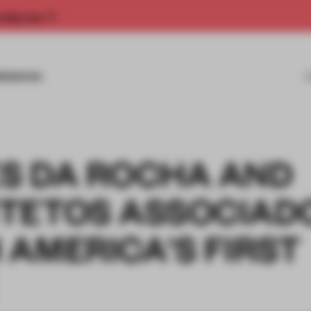
rship now.
MISSIONS
S DA ROCHA AND
TETOS ASSOCIAD
AMERICA'S FIRST