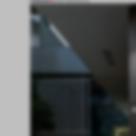
PREMIUM
28 SEP 2015
•
SPATIAL