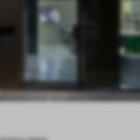
h America, Aesop