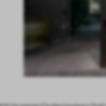
With the opening of its debut boutique in Sout