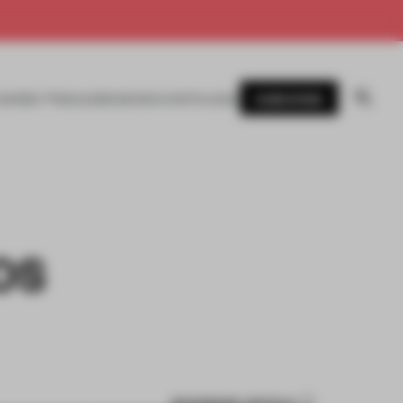
SUBSCRIBE
AWARDS
MAGAZINE
BOOKS
EVENTS
LOGIN
OS