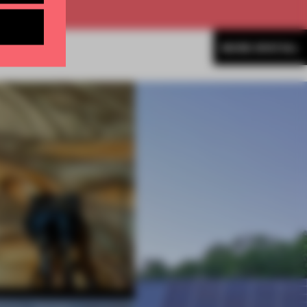
MORE SPATIAL