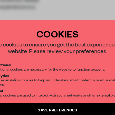
experience is a
s of collaboration
COOKIES
STAY CONNECTED TO DESIGN
 cookies to ensure you get the best experience
website. Please review your preferences.
Get your daily selection of need-to-know s
REATE A FREE ACCOUNT 
tional
the world of interior design, curated by FR
tional cookies are necessary for the website to function properly.
READ THE FULL ARTICL
ytics
se analytics cookies to help us understand what content is most useful
ors.
SUBSCRIBE TO OUR NEWSLETTERS
2 premium articles
Get
for free each mon
al
al cookies are used to interact with social networks or other external pl
CREATE A FREE ACCOUNT
Create a free account and get access to
2 premium article
SAVE PREFERENCES
Already have an account? Log in
SUBSCRIBE TO NEWSLETTER