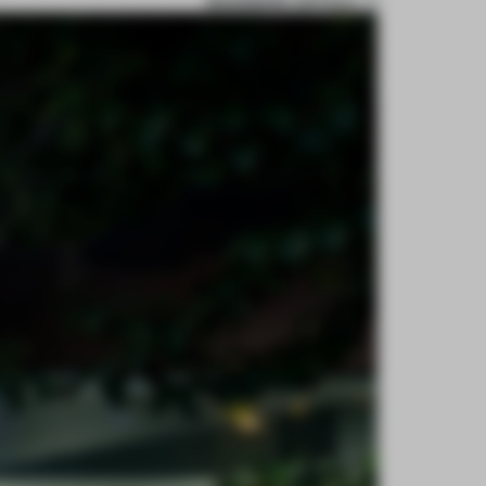
BOOKMARK ARTICLE