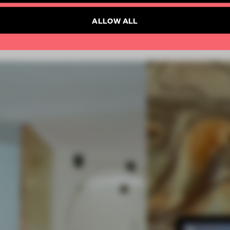
ALLOW ALL