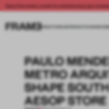
Enjoy 2 free articles a month. For unlimited access, get a membe
INSIGHTS
SPACES
PRODUCTS
AWARDS SUB
PAULO MENDE
METRO ARQUI
SHAPE SOUTH 
AESOP STORE