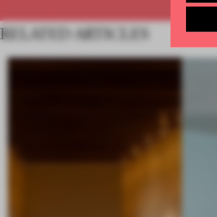
RELATED ARTICLES