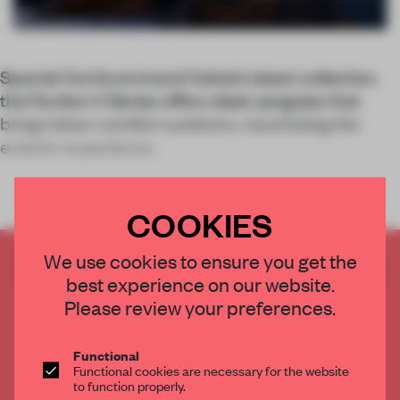
Spanish furniture brand Kettal’s latest collection,
the Pavilion H Series offers sleek pergolas that
bring indoor comfort outdoors, maximizing the
exterior experience.
<
COOKIES
We use cookies to ensure you get the
CREATE A FREE ACCOUNT TO READ
best experience on our website.
THE FULL ARTICLE
Please review your preferences.
Get
2 premium articles
for free each month
CREATE A FREE ACCOUNT
Functional
Functional cookies are necessary for the website
to function properly.
Already have an account? Log in