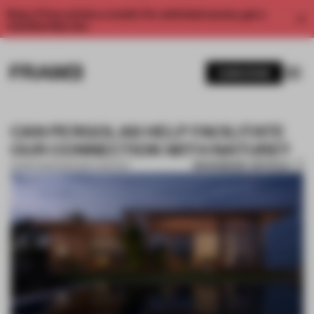
Enjoy 2 free articles a month. For unlimited access, get a
membership now.
SUBSCRIBE
CAN PERGOLAS HELP FACILITATE
OUR CONNECTION WITH NATURE?
BOOKMARK ARTICLE
14 MAR 2022
•
PARTNER CONTENT