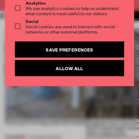
Analytics
We use analytics cookies to help us understand
what content is most useful to our visitors.
RELATED ARTICLES
MORE PARTNER CONTENT
Social
Social cookies are used to interact with social
networks or other external platforms.
SAVE PREFERENCES
ALLOW ALL
5 innovators turning waste into wanted
Designed to be experien
Dutti’s Copenhagen debut
what a shop can be
PREMIUM
07 AUG 2026
•
ROUNDUP
08 JUL 2026
•
PARTNER CONTEN