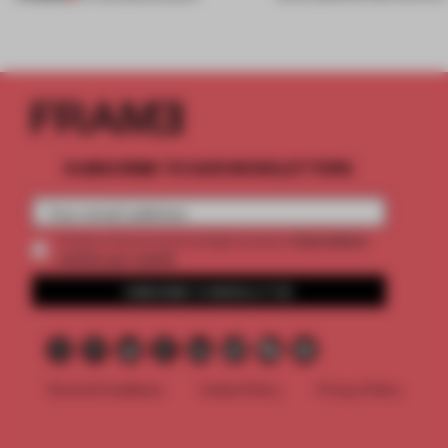
SUBSCRIBE TO OUR NEWSLETTERS
2 premium
Create a free account and get access to
articles per month
SUBSCRIBE TO NEWSLETTER
Terms & Conditions
Cookie Policy
Privacy Policy