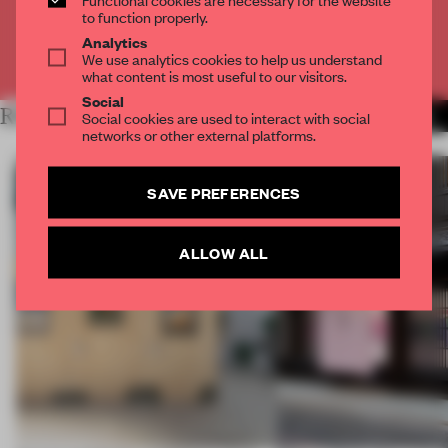
CREATE A FREE ACCOUNT
to function properly.
Analytics
We use analytics cookies to help us understand
Already have an account? Log in
what content is most useful to our visitors.
Social
RELATED ARTICLES
Social cookies are used to interact with social
MORE ARCHITECTURE
networks or other external platforms.
SAVE PREFERENCES
ALLOW ALL