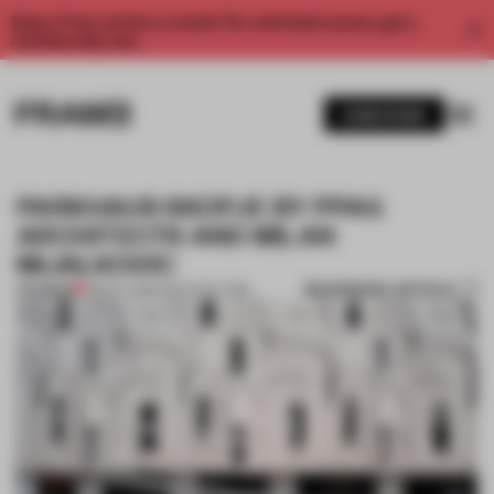
Enjoy 2 free articles a month. For unlimited access, get a
membership now.
SUBSCRIBE
PARKHAUS SKOPJE BY PPAG
ARCHITECTS AND MILAN
MIJALKOVIC
BOOKMARK ARTICLE
PREMIUM
08 NOV 2013
•
ARCHITECTURE