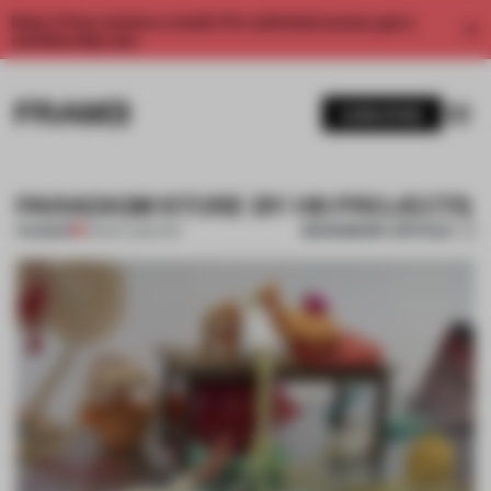
Enjoy 2 free articles a month. For unlimited access, get a
membership now.
SUBSCRIBE
PARADIGM STORE BY HS PROJECTS
BOOKMARK ARTICLE
PREMIUM
03 NOV 2014
•
ART