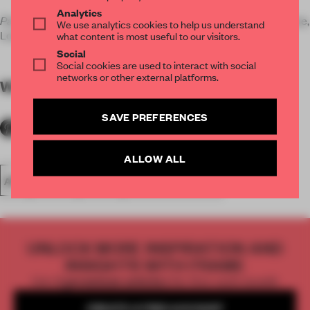
Analytics
Paradigm Store
runs until 8 November 2014 at 5 Howick Place,
We use analytics cookies to help us understand
London SW1 1BH.
what content is most useful to our visitors.
Social
Social cookies are used to interact with social
networks or other external platforms.
WORDS
Elephant
SAVE PREFERENCES
ALLOW ALL
ART
SPACES
RETAIL
CULTURAL SPACE
UNLOCK MORE INSPIRATION AND
INSIGHTS WITH FRAME
Get
2 premium articles
for free each month
CREATE A FREE ACCOUNT