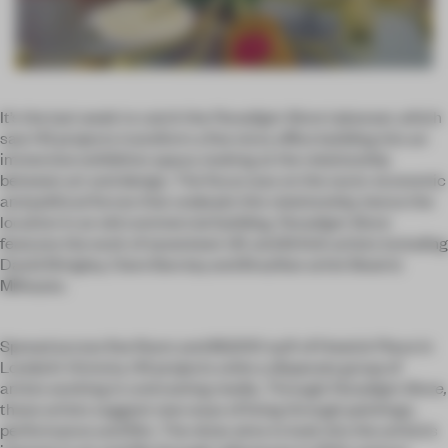
It’s the last week to catch the
Paradigm Store
takeover, which
saw HS projects transform a five story office building into an
immersive exhibition space, looking at the relationship
between art and design. The focus was on the socio-economic
and political forces that underpin this relationship, hence the
location in an old commercial building.
Paradigm Store
features the work of seventeen UK and British artists including
David Shrigley, Clare Barclay and Brazilian artist Beatriz
Milhazes.
Spread across five floors and 80,000 sq ft of Howick Place in
London’s Victoria, HS projects unite a disparate group of
artists working in contrasting media. Through
Paradigm Store,
these artists suggest new ways of living through paintings,
performance and film. The show aims to look into the artists’s