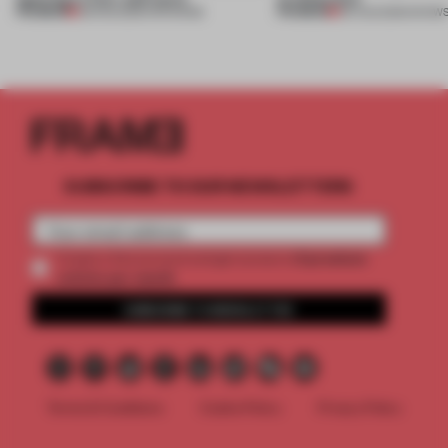
PREMIUM
PREMIUM
08 AUG 2026
•
OPENINGS
06 AUG 2026
•
SHOW
SUBSCRIBE TO OUR NEWSLETTERS
2 premium
Create a free account and get access to
articles per month
SUBSCRIBE TO NEWSLETTER
Terms & Conditions
Cookie Policy
Privacy Policy