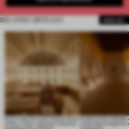
RELATED ARTICLES
MORE ART
On our radar this week, Osaka’s House
Artefacts from antiquity 
of Dior, a ‘funky’ Japanese restaurant
a fresh light through this 
opening in Kyiv and more
architecture