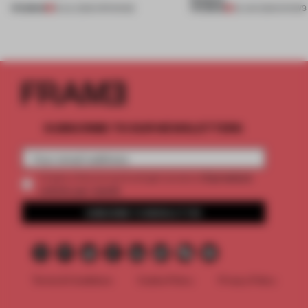
PREMIUM
PREMIUM
18 JUL 2026
•
OPENINGS
25 JUN 2026
•
SHOWS
SUBSCRIBE TO OUR NEWSLETTERS
2 premium
Create a free account and get access to
articles per month
SUBSCRIBE TO NEWSLETTER
Terms & Conditions
Cookie Policy
Privacy Policy