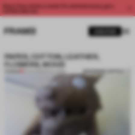
Enjoy 2 free articles a month. For unlimited access, get a
membership now.
SUBSCRIBE
PAPER, COTTON, LEATHER,
FLOWERS, WOOD
BOOKMARK ARTICLE
PREMIUM
28 JUN 2013
•
INSTALLATION