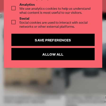
Already have an account? Log in
Analytics
We use analytics cookies to help us understand
what content is most useful to our visitors.
RELATED ARTICLES
MORE INSTALLATION
Social
Social cookies are used to interact with social
networks or other external platforms.
SAVE PREFERENCES
ALLOW ALL
Across continents, exhibitions of all
CasaDecor 2026 hosts a
kinds caught our attention
where reflection becomes
feature