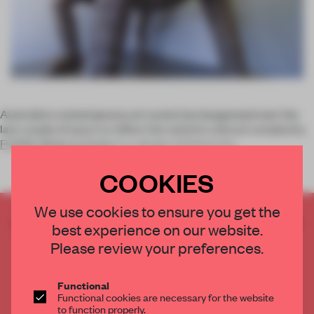
Australia's contemporary art scene has burgeoned over the
last couple of years to reflect the nation’s cultural complexity.
FORM’s Midland Atelier
is a design initiative tha
COOKIES
We use cookies to ensure you get the
CREATE A FREE ACCOUNT TO READ
best experience on our website.
THE FULL ARTICLE
Please review your preferences.
Get
2 premium articles
for free each month
CREATE A FREE ACCOUNT
Functional
Functional cookies are necessary for the website
to function properly.