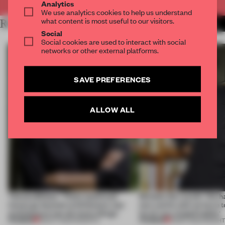
Analytics
We use analytics cookies to help us understand
what content is most useful to our visitors.
RELATED ARTICLES
MORE WHAT I'VE LEARNED
Social
Social cookies are used to interact with social
networks or other external platforms.
SAVE PREFERENCES
ALLOW ALL
Tatiana Bilbao: ‘These [political]
Michele De Lucchi: ‘We ha
issues go beyond architecture, but
new world, and we have 
architecture can do many things’
lot of very stupid habits'
PREMIUM
PREMIUM
08 OCT 2022
•
INSIGHTS
21 MAY 2022
•
INSIGH