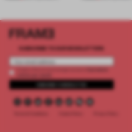
SUBSCRIBE TO OUR NEWSLETTERS
2 premium
Create a free account and get access to
articles per month
SUBSCRIBE TO NEWSLETTER
Terms & Conditions
Cookie Policy
Privacy Policy