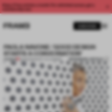
Enjoy 2 free articles a month. For unlimited access, get a
membership now.
SUBSCRIBE
PAOLA NAVONE: 'GOOD DESIGN
STARTS A CONVERSATION'
BOOKMARK ARTICLE
PREMIUM
20 FEB 2021
•
WHAT I'VE LEARNED