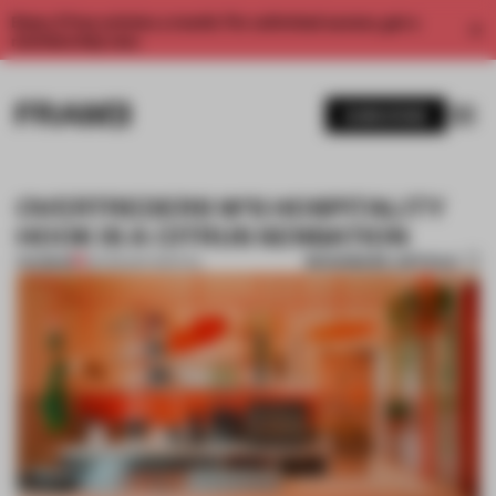
Enjoy 2 free articles a month. For unlimited access, get a
membership now.
SUBSCRIBE
OVERTREDERS W'S HOSPITALITY
HOOK IS A CITRUS SENSATION
BOOKMARK ARTICLE
PREMIUM
26 FEB 2017
•
SPATIAL