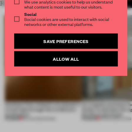
We use analytics cookies to help us understand
RELATED ARTICLES
MORE SPATIAL
what content is most useful to our visitors.
Social
Social cookies are used to interact with social
networks or other external platforms.
SAVE PREFERENCES
ALLOW ALL
Artefacts from antiquity are placed in
An irregular perimeter fo
a fresh light through this exhibition's
Atelier to abandon the rig
architecture
this Porto apartment
PREMIUM
PREMIUM
06 AUG 2026
•
SHOWS
05 AUG 2026
•
LIVING