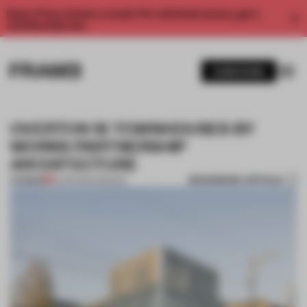
Enjoy 2 free articles a month. For unlimited access, get a
membership now.
SUBSCRIBE
OVERTON 19 TOWNHOUSES BY
WORKS PARTNERSHIP
ARCHITECTURE
BOOKMARK ARTICLE
PREMIUM
15 APR 2014
•
OREGON