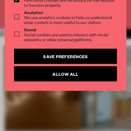
CREATE A FREE ACCOUNT
to function properly.
Analytics
We use analytics cookies to help us understand
Already have an account? Log in
what content is most useful to our visitors.
Social
RELATED ARTICLES
Social cookies are used to interact with social
MORE OREGON
networks or other external platforms.
SAVE PREFERENCES
ALLOW ALL