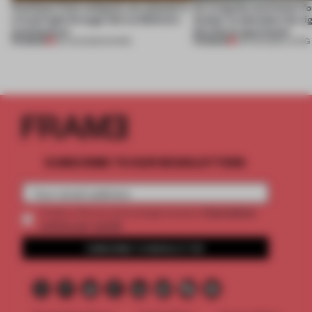
Artefacts from antiquity are placed in
An irregular perimeter fo
a fresh light through this exhibition's
Atelier to abandon the rig
architecture
this Porto apartment
PREMIUM
PREMIUM
06 AUG 2026
•
SHOWS
05 AUG 2026
•
LIVING
SUBSCRIBE TO OUR NEWSLETTERS
2 premium
Create a free account and get access to
articles per month
SUBSCRIBE TO NEWSLETTER