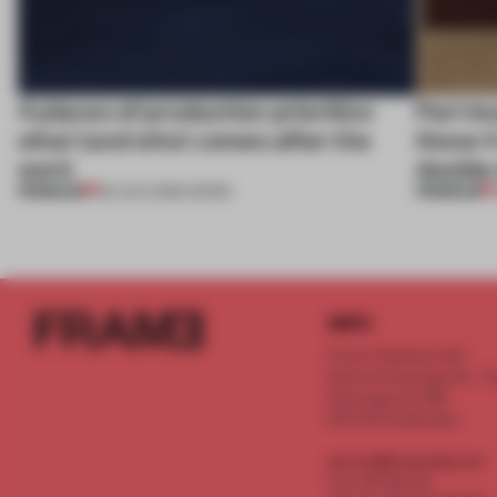
4 places of production prioritize
Part b
what (and who) comes after the
these 4
work
double
PREMIUM
PREMIUM
06 AUG 2026
•
WORK
INFO
Frame Publishers B.V.
Spaces Keizersgracht - 2n
Keizersgracht 555
1017 DR Amsterdam
service@frameweb.com
CoC 341 537 82