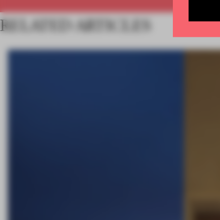
RELATED ARTICLES