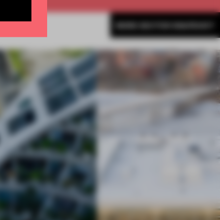
MORE SECTOR SNAPSHOT