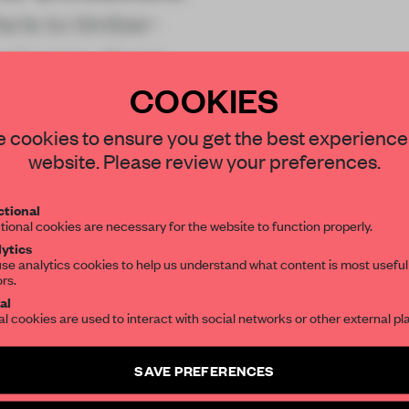
ris to timber-
enhagen, these
COOKIES
STAY CONNECTED TO DESIGN
 cookies to ensure you get the best experience
website. Please review your preferences.
Get your daily selection of need-to-know s
tional
REATE A FREE ACCOUNT 
the world of interior design, curated by FR
tional cookies are necessary for the website to function properly.
READ THE FULL ARTICL
ytics
se analytics cookies to help us understand what content is most useful
ors.
SUBSCRIBE TO OUR NEWSLETTERS
2 premium articles
Get
for free each mon
al
al cookies are used to interact with social networks or other external pl
CREATE A FREE ACCOUNT
Create a free account and get access to
2 premium article
SAVE PREFERENCES
Already have an account? Log in
SUBSCRIBE TO NEWSLETTER