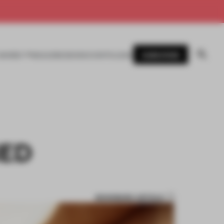
SUBSCRIBE
AWARDS
MAGAZINE
BOOKS
EVENTS
LOGIN
NED
BOOKMARK ARTICLE