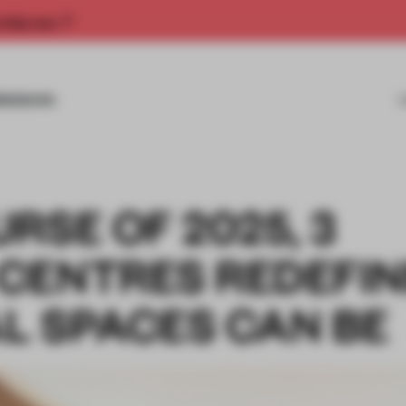
rship now.
MISSIONS
RSE OF 2025, 3
CENTRES REDEFI
L SPACES CAN BE