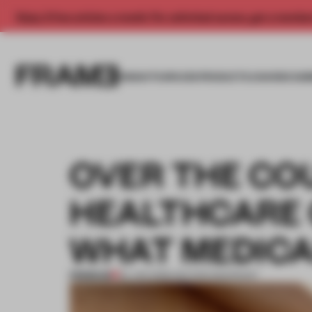
Enjoy 2 free articles a month. For unlimited access, get a membe
INSIGHTS
SPACES
PRODUCTS
AWARDS SUB
OVER THE COU
HEALTHCARE 
WHAT MEDICA
PREMIUM
22 JAN 2026
•
SECTOR SNAPSHOT