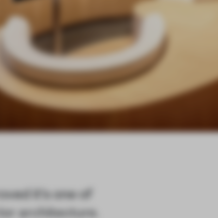
ved it's one of
ior architecture.