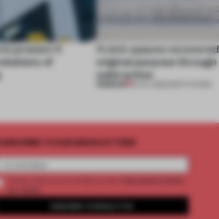
cts present 4
4 civic spaces recovered
retations of
original purpose through
g
subtraction
PREMIUM
02 JUL 2026
•
INSTITUTIONS
UBSCRIBE TO OUR NEWSLETTERS
2 premium articles
Create a free account and get access to
per month
SUBSCRIBE TO NEWSLETTER