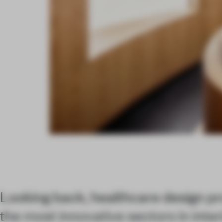
Looking back, healthcare design pro
the most innovative sectors in inter