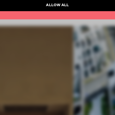
ALLOW ALL