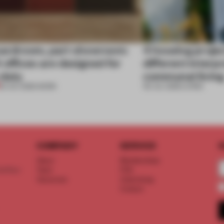
oardroom, part showroom:
4 housing proje
 offices are designed for
different interp
 duty
communal livin
23 JUL 2026
•
WORK
09 JUL 2026
•
LIVING
COMPANY
SERVICE
S
About
Memberships
d floor
Team
FAQ
Vacancies
Advertising
Contact