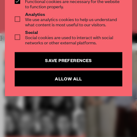
Functional cookies are necessary for the website
CREATE A FREE ACCOUNT
to function properly.
Analytics
We use analytics cookies to help us understand
Already have an account? Log in
what content is most useful to our visitors.
Social
Social cookies are used to interact with social
RELATED ARTICLES
MORE BOOK
networks or other external platforms.
SAVE PREFERENCES
ALLOW ALL