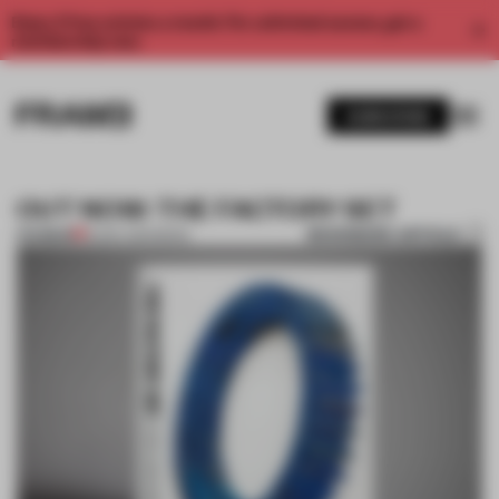
Enjoy 2 free articles a month. For unlimited access, get a
membership now.
SUBSCRIBE
OUT NOW: THE FACTORY SET
BOOKMARK ARTICLE
PREMIUM
16 DEC 2014
•
BOOK