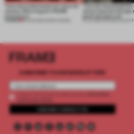
Twice the professionals for twice the
‘The real misconception i
winners. Meet August’s FRAME
about materials through a
Awards jury
good and bad at all’
PREMIUM
04 AUG 2026
•
FRAME AWARDS
27 JUL 2026
•
PARTNER CONTENT
SUBSCRIBE TO OUR NEWSLETTERS
2 premium
Create a free account and get access to
articles per month
SUBSCRIBE TO NEWSLETTER