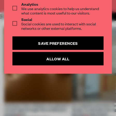
Already have an account? Log in
Analytics
We use analytics cookies to help us understand
what content is most useful to our visitors.
RELATED ARTICLES
MORE BOOK
Social
Social cookies are used to interact with social
networks or other external platforms.
SAVE PREFERENCES
ALLOW ALL
Artefacts from antiquity are placed in
An irregular perimeter fo
a fresh light through this exhibition's
Atelier to abandon the rig
architecture
this Porto apartment