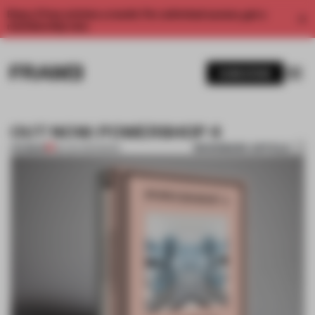
Enjoy 2 free articles a month. For unlimited access, get a
membership now.
SUBSCRIBE
OUT NOW: POWERSHOP 4
BOOKMARK ARTICLE
PREMIUM
28 JAN 2014
•
BOOK