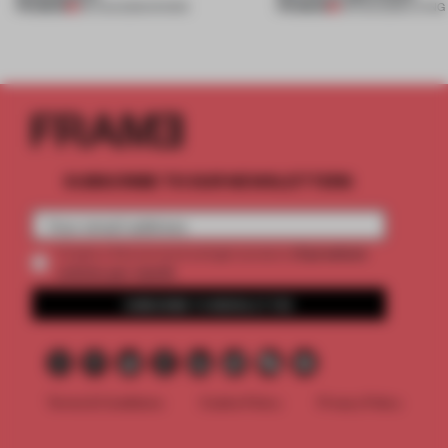
PREMIUM
PREMIUM
06 AUG 2026
•
SHOWS
05 AUG 2026
•
LIVING
SUBSCRIBE TO OUR NEWSLETTERS
2 premium
Create a free account and get access to
articles per month
SUBSCRIBE TO NEWSLETTER
Terms & Conditions
Cookie Policy
Privacy Policy