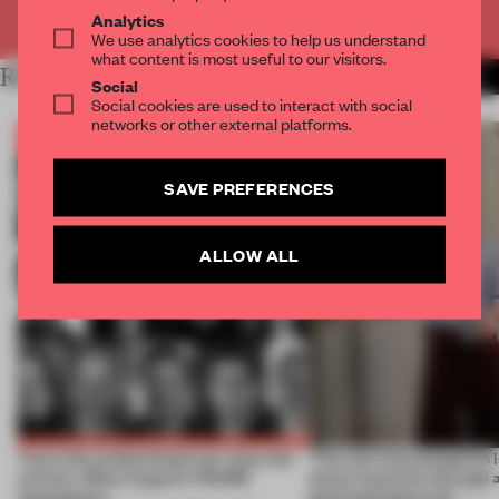
Already have an account? Log in
Analytics
We use analytics cookies to help us understand
what content is most useful to our visitors.
RELATED ARTICLES
MORE BOOK
Social
Social cookies are used to interact with social
networks or other external platforms.
SAVE PREFERENCES
ALLOW ALL
Twice the professionals for twice the
‘The real misconception i
winners. Meet August’s FRAME
about materials through a
Awards jury
good and bad at all’