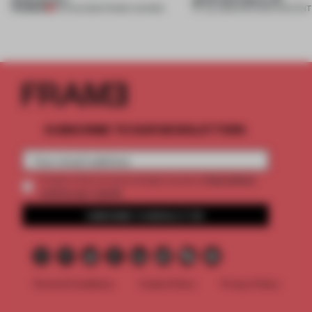
PREMIUM
04 AUG 2026
•
FRAME AWARDS
27 JUL 2026
•
PARTNER CONTENT
SUBSCRIBE TO OUR NEWSLETTERS
2 premium
Create a free account and get access to
articles per month
SUBSCRIBE TO NEWSLETTER
Terms & Conditions
Cookie Policy
Privacy Policy