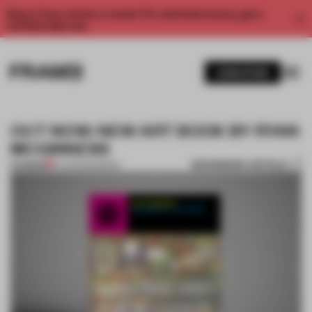
Enjoy 2 free articles a month. For unlimited access, get a
membership now.
SUBSCRIBE
OUT NOW: NEW ART BOOK BY RYAN
MCGINNESS
BOOKMARK ARTICLE
PREMIUM
07 APR 2014
•
BOOK