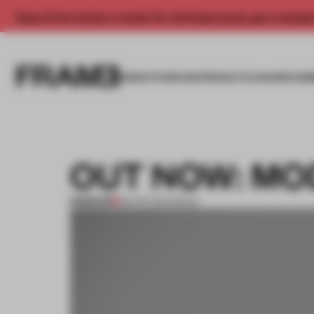
Enjoy 2 free articles a month. For unlimited access, get a membe
INSIGHTS
SPACES
PRODUCTS
AWARDS SUB
OUT NOW: MO
PREMIUM
28 APR 2014
•
BOOK