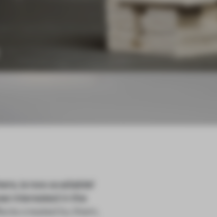
ers, is now available!
se interested in the
fects created by them,