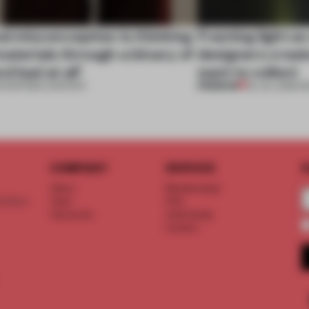
al misconception is thinking
Framing light as
aterials through a binary of
designers creat
d bad at all’
want to collect
PREMIUM
•
PARTNER CONTENT
24 JUL 2026
•
R
COMPANY
SERVICE
S
About
Memberships
d floor
Team
FAQ
Vacancies
Advertising
Contact