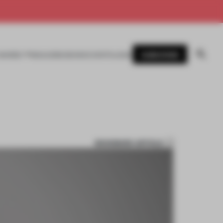
SUBSCRIBE
AWARDS
MAGAZINE
BOOKS
EVENTS
LOGIN
BOOKMARK ARTICLE