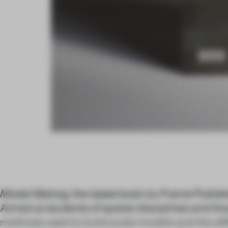
Model Making
, the latest book by Frame Publish
Aimed at students of spatial disciplines and tho
methods used to build scale models and the ef