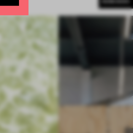
MORE BOOK