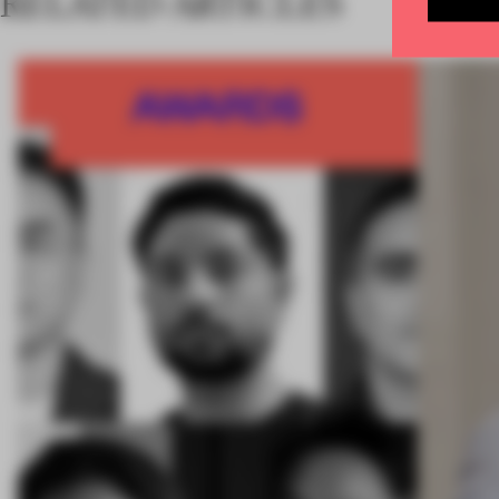
RELATED ARTICLES