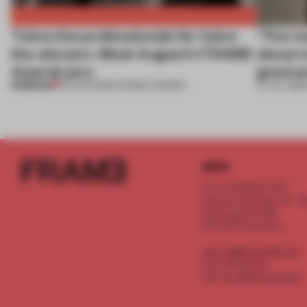
Twice the professionals for twice
‘The re
the winners. Meet August’s FRAME
about m
Awards jury
good an
PREMIUM
04 AUG 2026
•
FRAME AWARDS
27 JUL 2026
INFO
Frame Publishers B.V.
Spaces Keizersgracht - 2n
Keizersgracht 555
1017 DR Amsterdam
service@frameweb.com
CoC 341 537 82
VAT NL 8096 16 981 B01