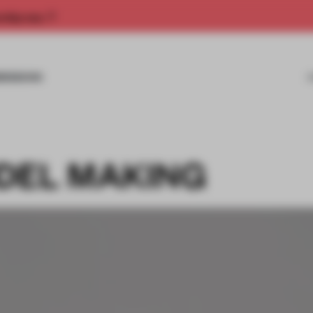
rship now.
MISSIONS
DEL MAKING