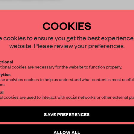
COOKIES
STAY CONNECTED TO DESIGN
 cookies to ensure you get the best experience
website. Please review your preferences.
Get your daily selection of need-to-know s
REATE A FREE ACCOUNT 
tional
the world of interior design, curated by FR
tional cookies are necessary for the website to function properly.
READ THE FULL ARTICL
ytics
se analytics cookies to help us understand what content is most useful
2 premium articles
Get
for free each mon
ors.
SUBSCRIBE TO OUR NEWSLETTERS
al
CREATE A FREE ACCOUNT
al cookies are used to interact with social networks or other external pl
Create a free account and get access to
2 premium article
Already have an account? Log in
SAVE PREFERENCES
SUBSCRIBE TO NEWSLETTER
ALLOW ALL