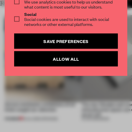
We use analytics cookies to help us understand
RELATED ARTICLES
MORE FRAME PUBLISHERS
what content is most useful to our visitors.
Social
Social cookies are used to interact with social
networks or other external platforms.
SAVE PREFERENCES
ALLOW ALL
Across continents, exhibitions of all
The new Wonderwall mo
kinds caught our attention
what physical space can d
never will
PREMIUM
18 JUL 2026
•
OPENINGS
15 JUN 2026
•
BOOK