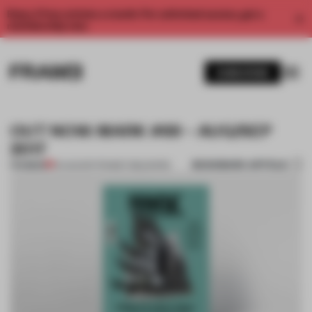
Enjoy 2 free articles a month. For unlimited access, get a
membership now.
SUBSCRIBE
OUT NOW: MARK #69 – AUG/SEP
2017
BOOKMARK ARTICLE
PREMIUM
01 AUG 2017
•
FRAME PUBLISHERS