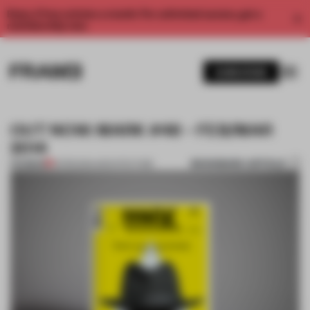
Enjoy 2 free articles a month. For unlimited access, get a
membership now.
SUBSCRIBE
OUT NOW: MARK #48 – FEB/MAR
2014
BOOKMARK ARTICLE
PREMIUM
01 FEB 2014
•
ARCHITECTURE