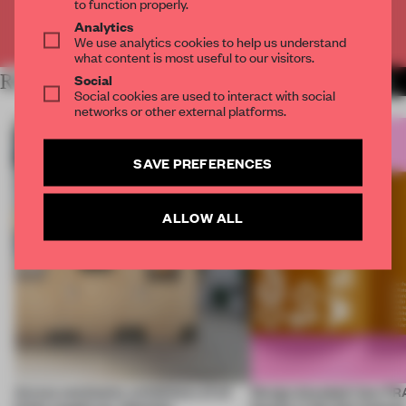
to function properly.
Analytics
Already have an account? Log in
We use analytics cookies to help us understand
what content is most useful to our visitors.
Social
RELATED ARTICLES
MORE ARCHITECTURE
Social cookies are used to interact with social
networks or other external platforms.
SAVE PREFERENCES
ALLOW ALL
Across continents, exhibitions of all
Design decoded: how FR