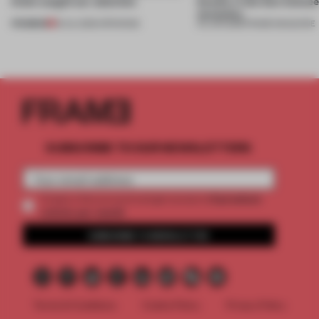
kinds caught our attention
beauty in the blur betwe
necessity
PREMIUM
18 JUL 2026
•
OPENINGS
04 JUN 2026
•
FRAME MAGAZINE
SUBSCRIBE TO OUR NEWSLETTERS
2 premium
Create a free account and get access to
articles per month
SUBSCRIBE TO NEWSLETTER
Terms & Conditions
Cookie Policy
Privacy Policy