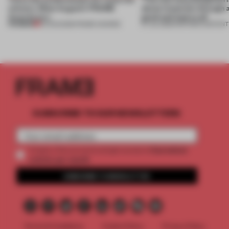
winners. Meet August’s FRAME
about materials through a
Awards jury
good and bad at all’
PREMIUM
04 AUG 2026
•
FRAME AWARDS
27 JUL 2026
•
PARTNER CONTENT
SUBSCRIBE TO OUR NEWSLETTERS
2 premium
Create a free account and get access to
articles per month
SUBSCRIBE TO NEWSLETTER
Terms & Conditions
Cookie Policy
Privacy Policy