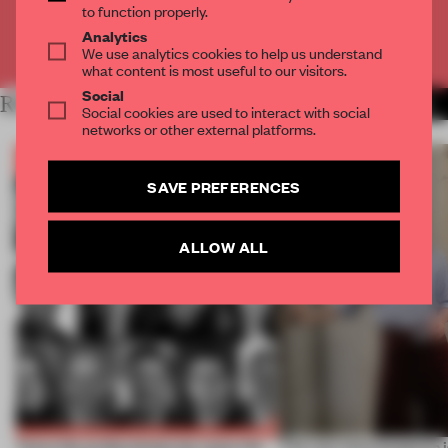
to function properly.
Analytics
Already have an account? Log in
We use analytics cookies to help us understand
what content is most useful to our visitors.
Social
RELATED ARTICLES
MORE BOOK
Social cookies are used to interact with social
networks or other external platforms.
SAVE PREFERENCES
ALLOW ALL
Twice the professionals for twice the
‘The real misconception i