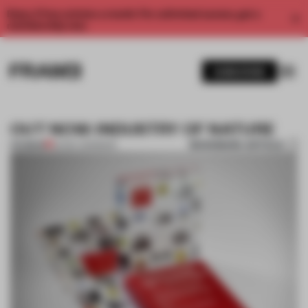
Enjoy 2 free articles a month. For unlimited access, get a
membership now.
SUBSCRIBE
OUT NOW: INDUSTRY OF NATURE
BOOKMARK ARTICLE
PREMIUM
20 DEC 2011
•
BOOK