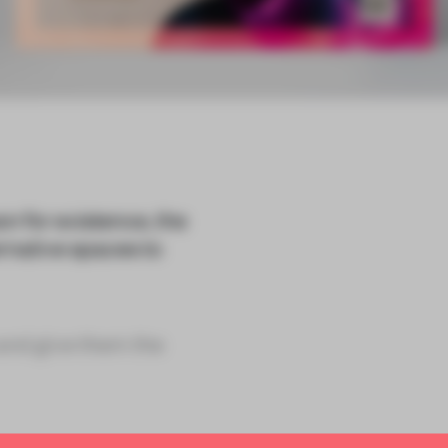
on for existence, the
rnative spaces to
and give them the