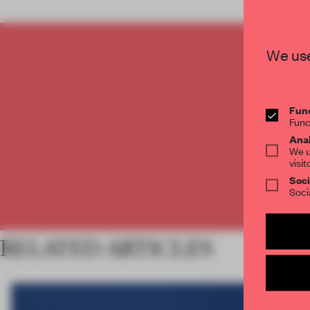
We use
C
Func
Func
Anal
We u
visit
Soci
Soci
RELATED ARTICLES