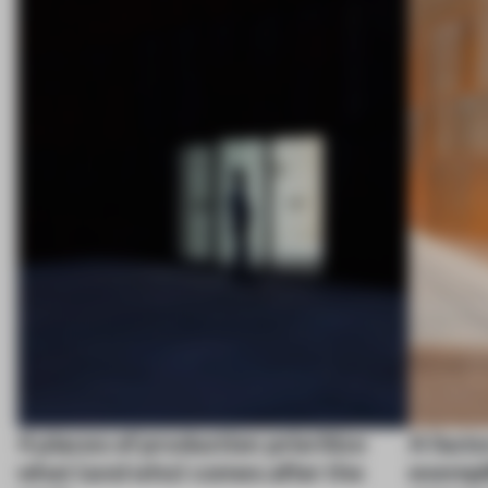
4 places of production prioritize
A facto
what (and who) comes after the
exempl