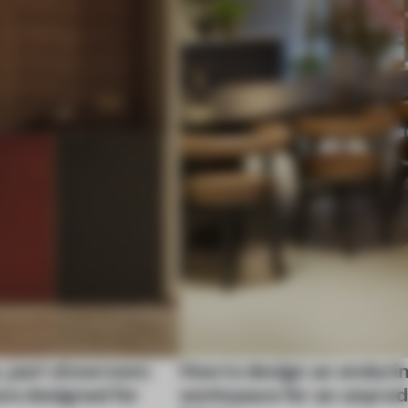
, part showroom:
How to design an enduri
are designed for
workspace for an unpred