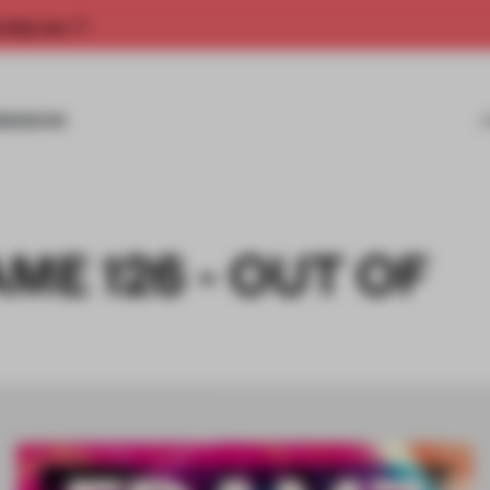
rship now.
MISSIONS
ME 126 - OUT OF