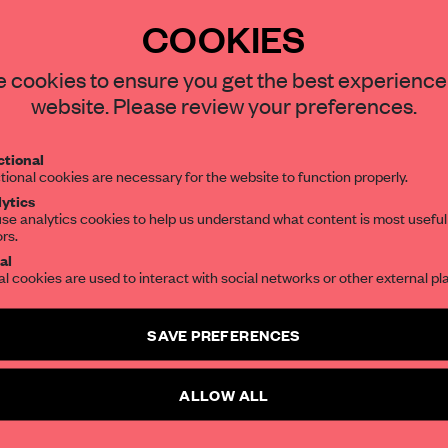
COOKIES
STAY CONNECTED TO DESIGN
 cookies to ensure you get the best experience
REATE A FREE ACCOUNT 
website. Please review your preferences.
READ THE FULL ARTICL
Get your daily selection of need-to-know s
tional
the world of interior design, curated by FR
2 premium articles
Get
for free each mon
tional cookies are necessary for the website to function properly.
ytics
CREATE A FREE ACCOUNT
se analytics cookies to help us understand what content is most useful
ors.
SUBSCRIBE TO OUR NEWSLETTERS
al
Already have an account? Log in
al cookies are used to interact with social networks or other external pl
Create a free account and get access to
2 premium article
SAVE PREFERENCES
SUBSCRIBE TO NEWSLETTER
ALLOW ALL