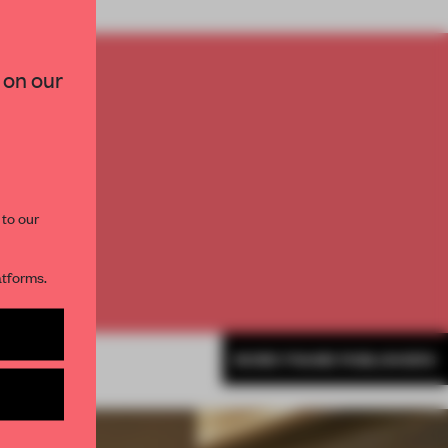
×
 on our
TO
E
paces and insights from
AME’s editorial team.
th
 to our
atforms.
s per month
MORE FRAME PUBLISHERS