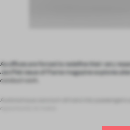
As offices are forced to redefine their very reas
Jan/Feb issue of
Frame
magazine explores alte
conduct work.
Autonomous cars turn drivers into passengers 
opportunity to make