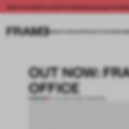
Enjoy 2 free articles a month. For unlimited access, get a membe
INSIGHTS
SPACES
PRODUCTS
AWARDS SUB
OUT NOW: FRA
OFFICE
PREMIUM
01 JAN 2019
•
FRAME PUBLISHERS