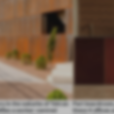
ry in the suburbs of Tehran
Part boardroom
ifies a worker-centred
these 4 offices 