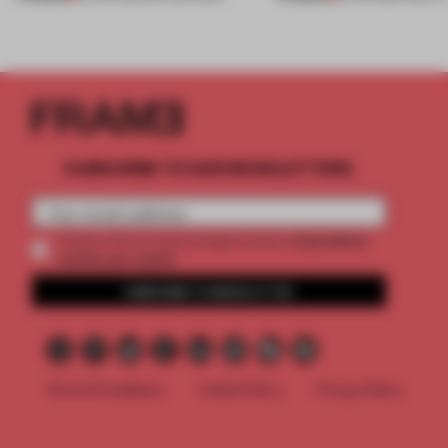
SUBSCRIBE TO OUR NEWSLETTERS
2 premium
Create a free account and get access to
articles per month
SUBSCRIBE TO NEWSLETTER
Terms & Conditions
Cookie Policy
Privacy Policy