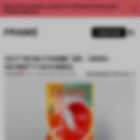
Enjoy 2 free articles a month. For unlimited access, get a
membership now.
SUBSCRIBE
OUT NOW: FRAME 125 - HIGH-
DENSITY HOUSING
BOOKMARK ARTICLE
PREMIUM
01 NOV 2018
•
FRAME PUBLISHERS