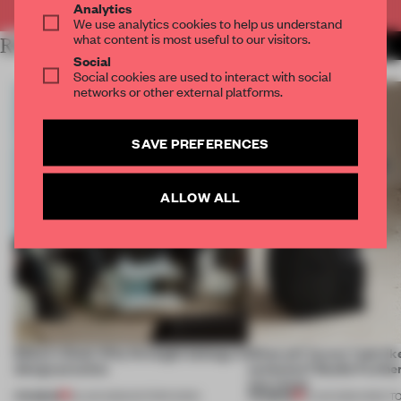
Analytics
We use analytics cookies to help us understand
what content is most useful to our visitors.
RELATED ARTICLES
MORE FRAME PUBLISHERS
Social
Social cookies are used to interact with social
networks or other external platforms.
SAVE PREFERENCES
ALLOW ALL
Editor's Desk: Why foresight belongs in
What will ‘luxury’ look lik
design practice
centuries? Studio Furth
one vision
PREMIUM
PREMIUM
23 JUN 2026
•
EDITOR'S DESK
15 JUN 2026
•
ONES T