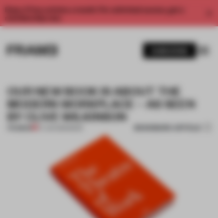
Enjoy 2 free articles a month. For unlimited access, get a
membership now.
SUBSCRIBE
OUR NEW BOOK IS ABOUT THE
MODERN WORKPLACE – AS SEEN
BY CLIVE WILKINSON
BOOKMARK ARTICLE
PREMIUM
27 JUN 2019
•
BOOK