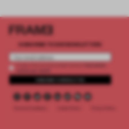
SUBSCRIBE TO OUR NEWSLETTERS
2 premium
Create a free account and get access to
articles per month
SUBSCRIBE TO NEWSLETTER
Terms & Conditions
Cookie Policy
Privacy Policy