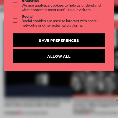
Analytics
We use analytics cookies to help us understand
RELATED ARTICLES
what content is most useful to our visitors.
MORE BOOK
Social
Social cookies are used to interact with social
networks or other external platforms.
SAVE PREFERENCES
ALLOW ALL
4 places of production prioritize what
Twice the professionals f
(and who) comes after the work
winners. Meet August’s
Awards jury
PREMIUM
PREMIUM
06 AUG 2026
•
WORK
04 AUG 2026
•
FRAME