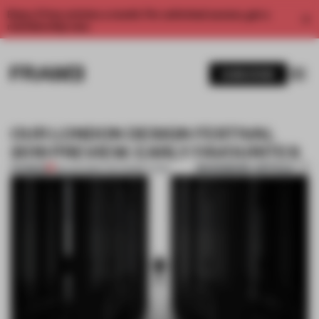
Enjoy 2 free articles a month. For unlimited access, get a
membership now.
SUBSCRIBE
OUR LONDON DESIGN FESTIVAL
2019 PREVIEW: EARLY FAVOURITES
BOOKMARK ARTICLE
PREMIUM
29 AUG 2019
•
THE FRAME TEAM