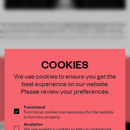
The upcoming edition of the
London Design Festival
will take
place between 14-22 September. To help our readers decide
which projects to visit, here are some of our picks for special
COOKIES
CREATE A FREE ACCOUNT TO READ
We use cookies to ensure you get the
THE FULL ARTICLE
best experience on our website.
Get
2 premium articles
for free each month
Please review your preferences.
CREATE A FREE ACCOUNT
Functional
Already have an account? Log in
Functional cookies are necessary for the website
to function properly.
Analytics
RELATED ARTICLES
MORE THE FRAME TEAM
We use analytics cookies to help us understand