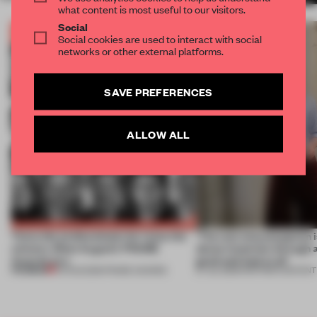
what content is most useful to our visitors.
Social
Social cookies are used to interact with social
networks or other external platforms.
SAVE PREFERENCES
ALLOW ALL
Twice the professionals for twice the
‘The real misconception i
winners. Meet August’s FRAME
about materials through a
Awards jury
good and bad at all’
PREMIUM
04 AUG 2026
•
FRAME AWARDS
27 JUL 2026
•
PARTNER CONTENT