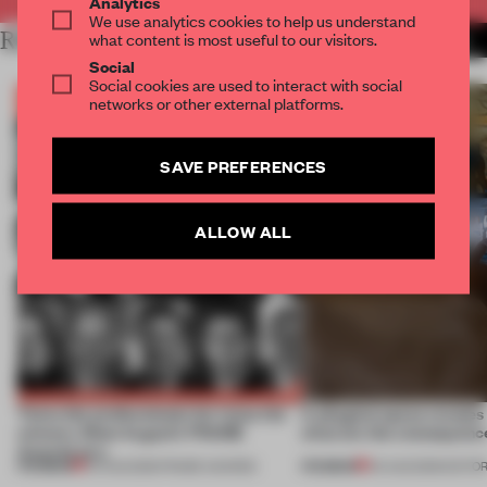
Analytics
We use analytics cookies to help us understand
RELATED ARTICLES
what content is most useful to our visitors.
MORE BOOK
Social
Social cookies are used to interact with social
networks or other external platforms.
SAVE PREFERENCES
ALLOW ALL
Twice the professionals for twice the
A phygital space creates
winners. Meet August’s FRAME
what are the consequenc
Awards jury
PREMIUM
PREMIUM
04 AUG 2026
•
FRAME AWARDS
04 AUG 2026
•
EDITOR