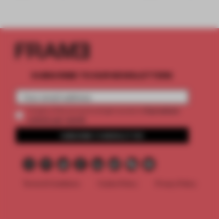
SUBSCRIBE TO OUR NEWSLETTERS
2 premium
Create a free account and get access to
articles per month
SUBSCRIBE TO NEWSLETTER
Terms & Conditions
Cookie Policy
Privacy Policy