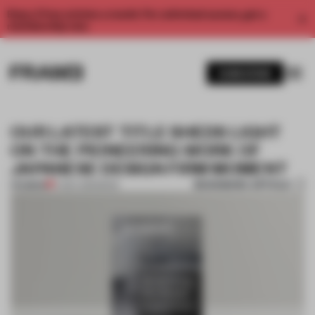
Enjoy 2 free articles a month. For unlimited access, get a
membership now.
SUBSCRIBE
OUR LATEST TITLE SHEDS LIGHT
ON THE PIONEERING WORK OF
JAPANESE DESIGN FIRM MOMENT
BOOKMARK ARTICLE
PREMIUM
17 DEC 2019
•
BOOK