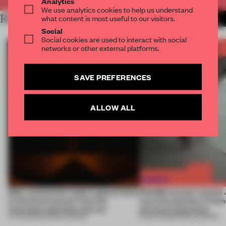
Analytics
We use analytics cookies to help us understand
RELATED ARTICLES
what content is most useful to our visitors.
MORE THE FRAME TEAM
Social
Social cookies are used to interact with social
networks or other external platforms.
SAVE PREFERENCES
ALLOW ALL
Most-viewed: this week's spaces listen
FRAME Awards’ second J
to the forest, borrow from the
turns the question of huma
mountains and follow the sun
physical experience
07 AUG 2026
•
FRAME AWARDS
05 AUG 2026
•
FRAME AWARDS