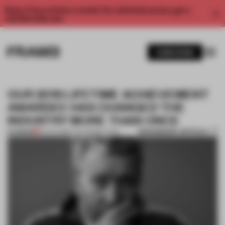
Enjoy 2 free articles a month. For unlimited access, get a
membership now.
SUBSCRIBE
OUR 2019 LIFETIME ACHIEVEMENT
AWARDEE HAS CHANGED THE
INDUSTRY MORE THAN ONCE
BOOKMARK ARTICLE
PREMIUM
08 JAN 2019
•
THE FRAME TEAM