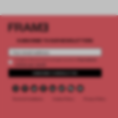
SUBSCRIBE TO OUR NEWSLETTERS
2 premium
Create a free account and get access to
articles per month
SUBSCRIBE TO NEWSLETTER
Terms & Conditions
Cookie Policy
Privacy Policy