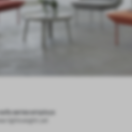
 sofa series employs
e lightweight yet