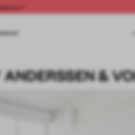
rship now.
MISSIONS
Y ANDERSSEN & VO