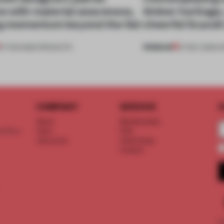
ive with material awareness,
timber heritage,
ng momentum beyond the fair
cheerful Scandi
PREMIUM
27 FEB 2026
•
PRODUCTS
27 DEC 2025
•
O
COMPANY
SERVICE
S
About
Memberships
d floor
Team
FAQ
Vacancies
Advertising
Contact
©