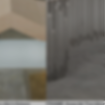
city’s future
FRAME Awards' Furniture