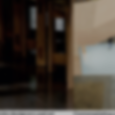
olm designers paired
Contemplating a 