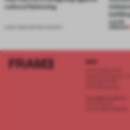
cultural flattening
initiat
buildi
cycle
PREMIUM
21 MAY 2026
•
PARTNER CONTENT
INFO
Frame Publishers B.V.
Spaces Keizersgracht - 2n
Keizersgracht 555
1017 DR Amsterdam
service@frameweb.com
CoC 341 537 82
VAT NL 8096 16 981 B01