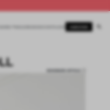
SUBSCRIBE
AWARDS
MAGAZINE
BOOKS
EVENTS
LOGIN
LL
BOOKMARK ARTICLE