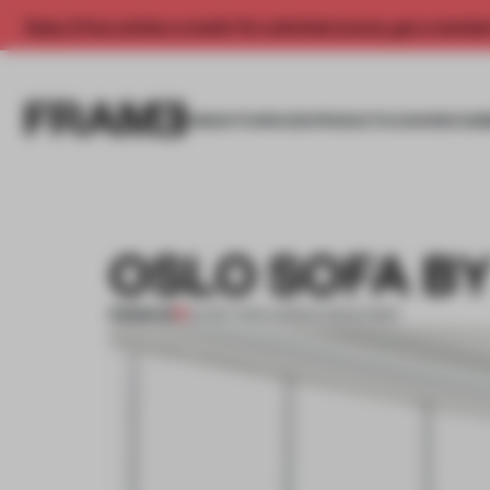
Enjoy 2 free articles a month. For unlimited access, get a membe
INSIGHTS
SPACES
PRODUCTS
AWARDS SUB
OSLO SOFA B
PREMIUM
03 SEP 2013
•
ADRIAN MADLENER