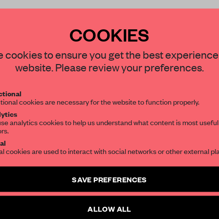
COOKIES
STAY CONNECTED TO DESIGN
 cookies to ensure you get the best experience
REATE A FREE ACCOUNT 
website. Please review your preferences.
Get your daily selection of need-to-know s
READ THE FULL ARTICL
tional
the world of interior design, curated by FR
tional cookies are necessary for the website to function properly.
2 premium articles
Get
for free each mon
ytics
se analytics cookies to help us understand what content is most useful
CREATE A FREE ACCOUNT
ors.
al
Already have an account? Log in
al cookies are used to interact with social networks or other external pl
SAVE PREFERENCES
ALLOW ALL