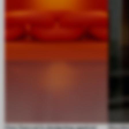
How Sancal is designing against
Stockh