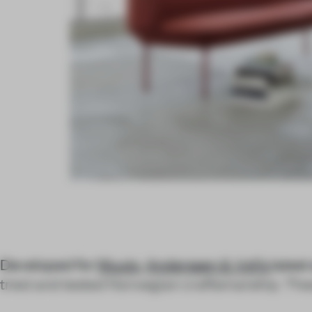
Developed for
Muuto
,
Anderssen & Voll’s
latest
tried and tested Norwegian craftsmanship. Thes