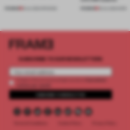
PREMIUM
PREMIUM
18 JUL 2026
•
OPENINGS
08 JUL 2026
•
WORK
SUBSCRIBE TO OUR NEWSLETTERS
2 premium
Create a free account and get access to
articles per month
SUBSCRIBE TO NEWSLETTER
Terms & Conditions
Cookie Policy
Privacy Policy