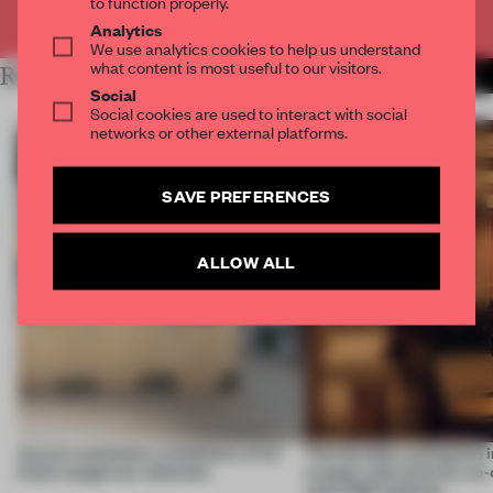
to function properly.
Already have an account? Log in
Analytics
We use analytics cookies to help us understand
what content is most useful to our visitors.
RELATED ARTICLES
MORE INSTALLATION
Social
Social cookies are used to interact with social
networks or other external platforms.
SAVE PREFERENCES
ALLOW ALL
Across continents, exhibitions of all
This flexible workspace 
kinds caught our attention
creates relevance by co-
with CSM students