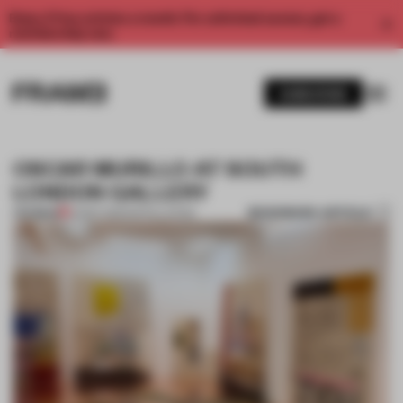
Enjoy 2 free articles a month. For unlimited access, get a
membership now.
SUBSCRIBE
OSCAR MURILLO AT SOUTH
LONDON GALLERY
BOOKMARK ARTICLE
PREMIUM
25 SEP 2013
•
INSTALLATION