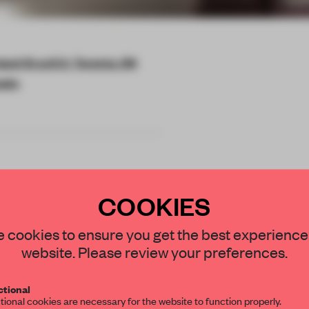
nd St unit 3, Toronto, ON
ada
COOKIES
ses local to
STAY CONNECTED TO DESIGN
 cookies to ensure you get the best experience
were the main
website. Please review your preferences.
Get your daily selection of need-to-know s
tpost in the same
tional
the world of interior design, curated by FR
tional cookies are necessary for the website to function properly.