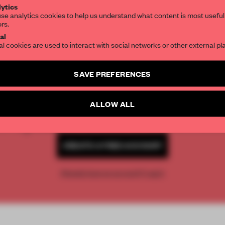
ytics
se analytics cookies to help us understand what content is most useful
ors.
SUBSCRIBE TO OUR NEWSLETTERS
al
al cookies are used to interact with social networks or other external pl
Create a free account and get access to
2 premium article
SAVE PREFERENCES
REATE A FREE ACCOUNT 
SUBSCRIBE TO NEWSLETTER
READ THE FULL ARTICL
ALLOW ALL
2 premium articles
Get
for free each mon
CREATE A FREE ACCOUNT
Already have an account? Log in