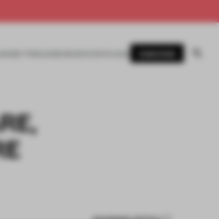
SUBSCRIBE
AWARDS
MAGAZINE
BOOKS
EVENTS
LOGIN
RE,
RE