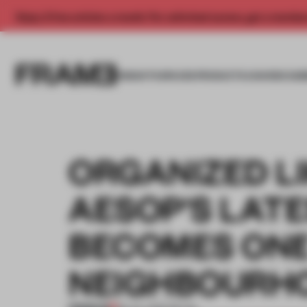
Enjoy 2 free articles a month. For unlimited access, get a membe
INSIGHTS
SPACES
PRODUCTS
AWARDS SUB
ORGANIZED LI
AESOP'S LAT
BECOMES ONE
NEIGHBOURH