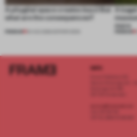
A phygital space creates buzz! But
A bage
what are the consequences?
museum
more
PREMIUM
PREMIUM
04 AUG 2026
•
EDITOR'S DESK
INFO
Frame Publishers B.V.
Spaces Keizersgracht - 2n
Keizersgracht 555
1017 DR Amsterdam
service@frameweb.com
CoC 341 537 82
VAT NL 8096 16 981 B01