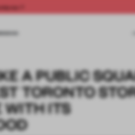
rship now.
MISSIONS
KE A PUBLIC SQUA
EST TORONTO STO
 WITH ITS
OOD