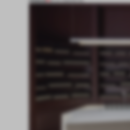
PREMIUM
28 JUL 2022
•
RETAIL