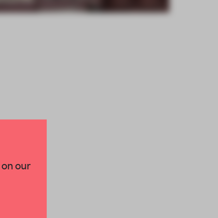
×
 on our
paces and insights from
AME’s editorial team.