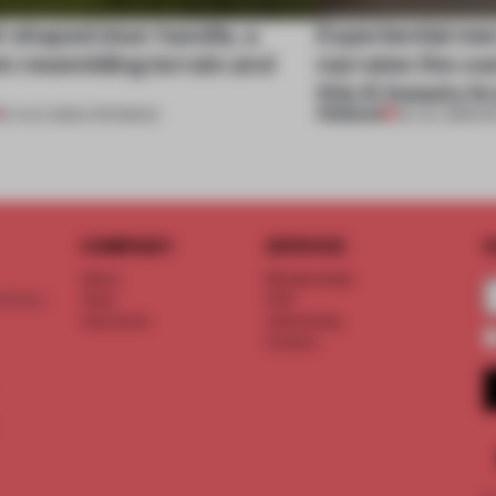
l-shaped door handle, a
Experiential me
 resembling terrain and
narrates the cu
this K-beauty b
PREMIUM
01 AUG 2026
•
OPENINGS
30 JUL 2026
•
R
COMPANY
SERVICE
S
About
Memberships
d floor
Team
FAQ
Vacancies
Advertising
Contact