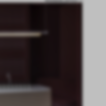
BOOKMARK ARTICLE