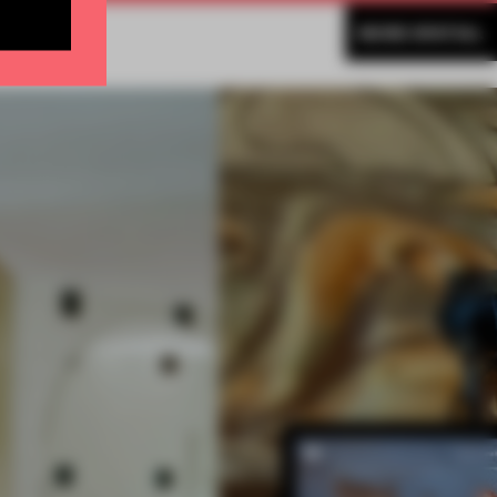
MORE SPATIAL