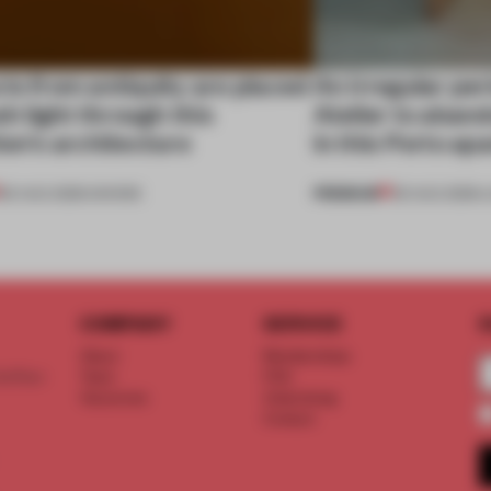
ts from antiquity are placed
An irregular per
esh light through this
Atelier to aband
ion's architecture
in this Porto a
PREMIUM
06 AUG 2026
•
SHOWS
05 AUG 2026
•
L
COMPANY
SERVICE
S
About
Memberships
d floor
Team
FAQ
Vacancies
Advertising
Contact