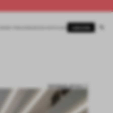
SUBSCRIBE
AWARDS
MAGAZINE
BOOKS
EVENTS
LOGIN
BOOKMARK ARTICLE