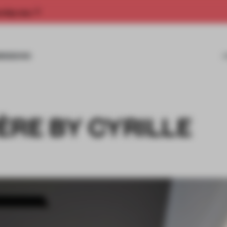
rship now.
MISSIONS
ÈRE BY CYRILLE