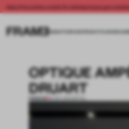
Enjoy 2 free articles a month. For unlimited access, get a membe
INSIGHTS
SPACES
PRODUCTS
AWARDS SUB
OPTIQUE AMP
DRUART
PREMIUM
20 MAY 2013
•
SPATIAL