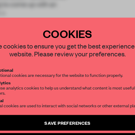
t
to come up with an
s a
COOKIES
STAY CONNECTED TO DESIGN
 cookies to ensure you get the best experience
website. Please review your preferences.
Get your daily selection of need-to-know s
REATE A FREE ACCOUNT 
tional
the world of interior design, curated by FR
tional cookies are necessary for the website to function properly.
READ THE FULL ARTICL
ytics
se analytics cookies to help us understand what content is most useful
2 premium articles
Get
for free each mon
ors.
SUBSCRIBE TO OUR NEWSLETTERS
al
CREATE A FREE ACCOUNT
al cookies are used to interact with social networks or other external pl
Create a free account and get access to
2 premium article
Already have an account? Log in
SAVE PREFERENCES
SUBSCRIBE TO NEWSLETTER