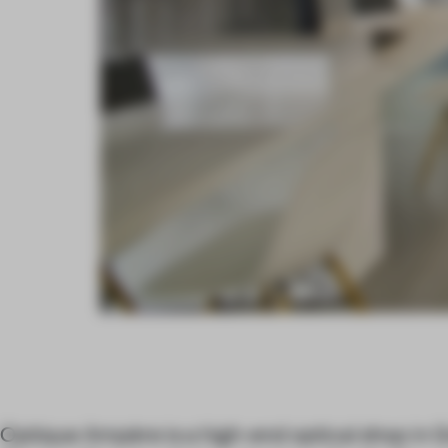
Optique Ampère is a high-end optical shop in 