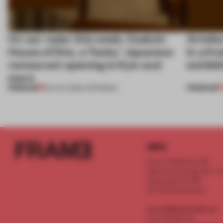
On our radar this week, Osaka’s
Artefac
House of Dior, a ‘funky’ Japanese
in a fr
restaurant opening in Kyiv and
exhibit
more
PREMIUM
PREMIUM
08 AUG 2026
•
OPENINGS
INFO
Frame Publishers B.V.
Spaces Keizersgracht - 2n
Keizersgracht 555
1017 DR Amsterdam
service@frameweb.com
CoC 341 537 82