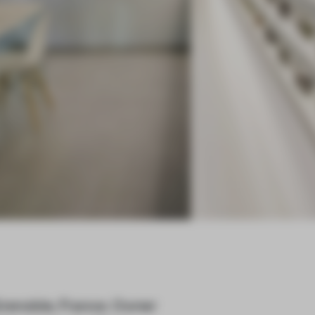
Grenoble, France. Owner