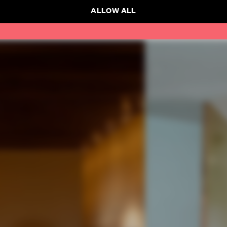
ALLOW ALL