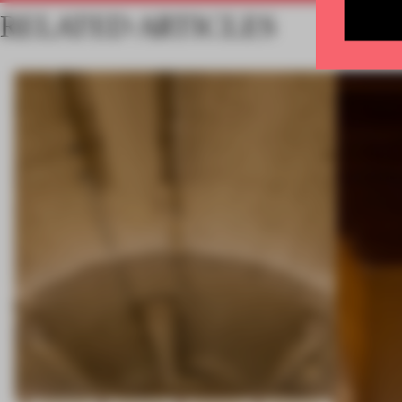
RELATED ARTICLES