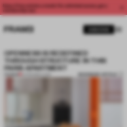
Enjoy 2 free articles a month. For unlimited access, get a
membership now.
SUBSCRIBE
OPENNESS IS REDEFINED
THROUGH STRUCTURE IN THIS
PARIS APARTMENT
BOOKMARK ARTICLE
PREMIUM
24 FEB 2026
•
LIVING
1 / 7