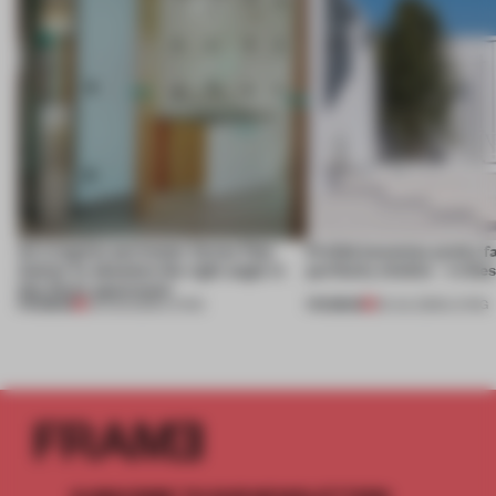
An irregular perimeter forces Fala
Prefab becomes pretty f
Atelier to abandon the right angle in
perfectly nimble – in th
this Porto apartment
PREMIUM
PREMIUM
05 AUG 2026
•
LIVING
30 JUL 2026
•
LIVING