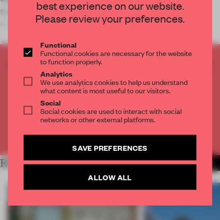
best experience on our website.
surfaces and layered thresholds create a living
Please review your preferences.
environment where rooms remain connecte
Functional
Functional cookies are necessary for the website
to function properly.
CREATE A FREE ACCOUNT TO READ
Analytics
THE FULL ARTICLE
We use analytics cookies to help us understand
Get
2 premium articles
for free each month
what content is most useful to our visitors.
Social
CREATE A FREE ACCOUNT
Social cookies are used to interact with social
networks or other external platforms.
Already have an account? Log in
SAVE PREFERENCES
RELATED ARTICLES
MORE LIVING
ALLOW ALL