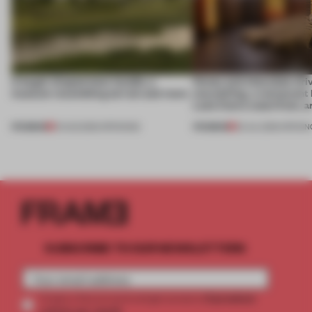
A bagel-shaped door handle, a
Honey and chocolate driv
museum resembling terrain and more
storytelling, a restaurant
Lake Como waterfront, 
PREMIUM
PREMIUM
01 AUG 2026
•
OPENINGS
25 JUL 2026
•
OPENIN
SUBSCRIBE TO OUR NEWSLETTERS
2 premium
Create a free account and get access to
articles per month