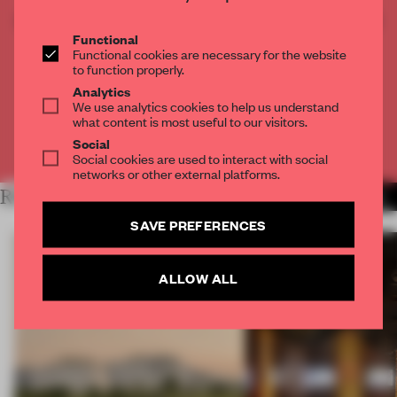
CREATE A FREE ACCOUNT TO READ
THE FULL ARTICLE
Functional
Functional cookies are necessary for the website
Get
2 premium articles
for free each month
to function properly.
Analytics
CREATE A FREE ACCOUNT
We use analytics cookies to help us understand
what content is most useful to our visitors.
Social
Already have an account? Log in
Social cookies are used to interact with social
networks or other external platforms.
RELATED ARTICLES
MORE OPENINGS
SAVE PREFERENCES
ALLOW ALL