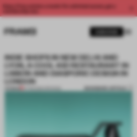
Enjoy 2 free articles a month. For unlimited access, get a
membership now.
SUBSCRIBE
INDIE SHOPS IN NEW DELHI AND
LYON, A COOL-KID RESTAURANT IN
LISBON AND DIASPORIC DESIGN IN
LONDON
BOOKMARK ARTICLE
PREMIUM
07 FEB 2026
•
OPENINGS