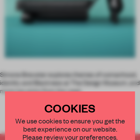
Simone Brewster explores themes of womanhood,
identity and Blackness at The Design Museum, and
more top picks from the week.
COOKIES
We use cookies to ensure you get the
best experience on our website.
Please review your preferences.