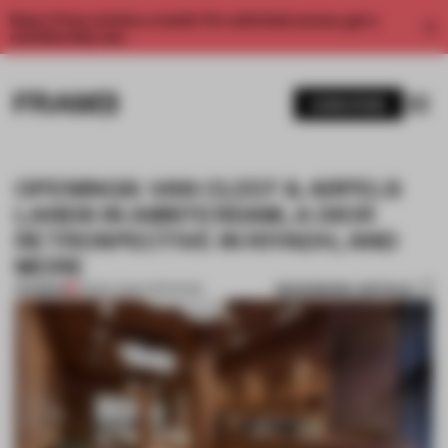
Enjoy 2 free articles a month. For unlimited access, get a
membership now.
SUBSCRIBE
OPENINGS: VAN CLEEF & ARPELS
LANDS IN AMSTERDAM, A DIOR
RETROSPECTIVE IN RIYADH, AND
MORE
BOOKMARK ARTICLE
PREMIUM
08 DEC 2024
•
OPENINGS