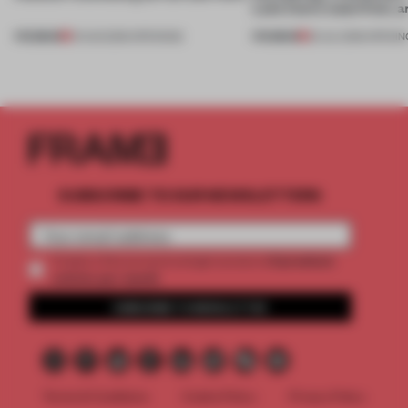
Lake Como waterfront, 
PREMIUM
PREMIUM
01 AUG 2026
•
OPENINGS
25 JUL 2026
•
OPENIN
SUBSCRIBE TO OUR NEWSLETTERS
2 premium
Create a free account and get access to
articles per month
SUBSCRIBE TO NEWSLETTER
Terms & Conditions
Cookie Policy
Privacy Policy