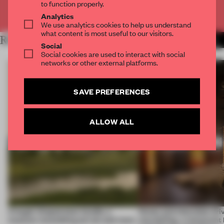
to function properly.
Already have an account? Log in
Analytics
We use analytics cookies to help us understand
what content is most useful to our visitors.
RELATED ARTICLES
MORE OPENINGS
Social
Social cookies are used to interact with social
networks or other external platforms.
SAVE PREFERENCES
ALLOW ALL
A bagel-shaped door handle, a
Honey and chocolate driv
museum resembling terrain and more
storytelling, a restaurant