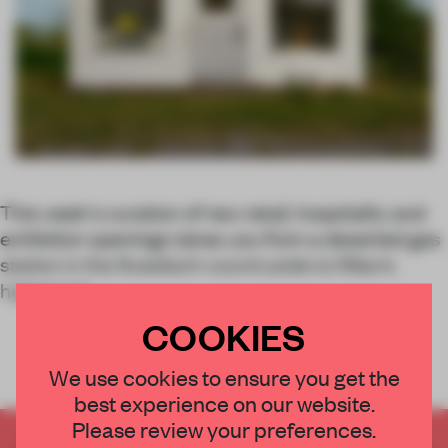
This week's curation of new retail, hospitality and
exhibition openings takes you from a deserted gas
station in the Swedisch countryside to Milan’s
highstreet.
COOKIES
We use cookies to ensure you get the
best experience on our website.
Please review your preferences.