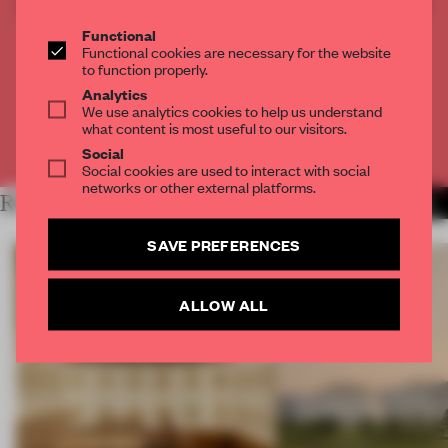
CREATE A FREE ACCOUNT TO READ
THE FULL ARTICLE
Functional
Functional cookies are necessary for the website
Get
2 premium articles
for free each month
to function properly.
CREATE A FREE ACCOUNT
Analytics
We use analytics cookies to help us understand
what content is most useful to our visitors.
Already have an account? Log in
Social
Social cookies are used to interact with social
networks or other external platforms.
RELATED ARTICLES
MORE OPENINGS
SAVE PREFERENCES
ALLOW ALL