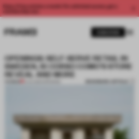
Enjoy 2 free articles a month. For unlimited access, get a
membership now.
SUBSCRIBE
OPENINGS: SELF-SERVE RETAIL IN
SWEDEN, 10 CORSO COMO’S STORE
REVEAL AND MORE
BOOKMARK ARTICLE
PREMIUM
21 JUL 2024
•
OPENINGS