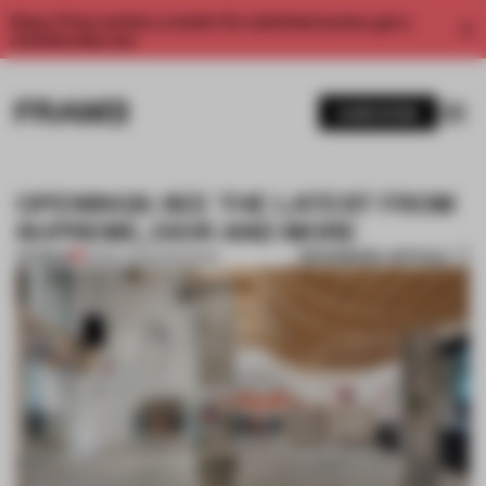
Enjoy 2 free articles a month. For unlimited access, get a
membership now.
SUBSCRIBE
OPENINGS: SEE THE LATEST FROM
SUPREME, DIOR AND MORE
BOOKMARK ARTICLE
PREMIUM
03 MAY 2025
•
OPENINGS