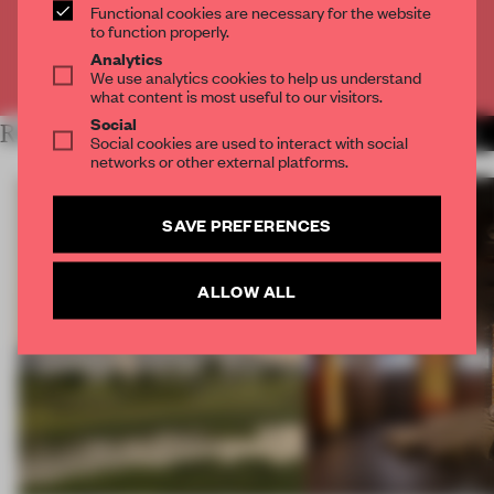
CREATE A FREE ACCOUNT
Functional cookies are necessary for the website
to function properly.
Analytics
Already have an account? Log in
We use analytics cookies to help us understand
what content is most useful to our visitors.
Social
RELATED ARTICLES
MORE OPENINGS
Social cookies are used to interact with social
networks or other external platforms.
SAVE PREFERENCES
ALLOW ALL