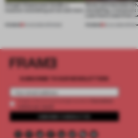
A bagel-shaped door handle, a
Honey and chocolate driv
museum resembling terrain and more
storytelling, a restaurant
Lake Como waterfront, 
PREMIUM
PREMIUM
01 AUG 2026
•
OPENINGS
25 JUL 2026
•
OPENIN
SUBSCRIBE TO OUR NEWSLETTERS
2 premium
Create a free account and get access to
articles per month
SUBSCRIBE TO NEWSLETTER