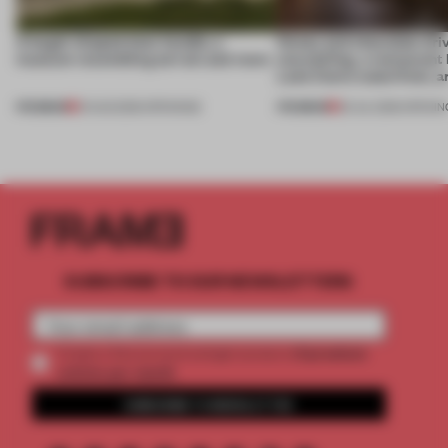
A bagel-shaped door handle, a
Honey and chocolate driv
museum resembling terrain and more
storytelling, a restaurant
Lake Como waterfront, 
PREMIUM
PREMIUM
01 AUG 2026
•
OPENINGS
25 JUL 2026
•
OPENIN
SUBSCRIBE TO OUR NEWSLETTERS
2 premium
Create a free account and get access to
articles per month
SUBSCRIBE TO NEWSLETTER