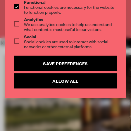
Functional
Functional cookies are necessary for the website
CREATE A FREE ACCOUNT
to function properly.
Analytics
We use analytics cookies to help us understand
Already have an account? Log in
what content is most useful to our visitors.
Social
Social cookies are used to interact with social
RELATED ARTICLES
MORE OPENINGS
networks or other external platforms.
SAVE PREFERENCES
ALLOW ALL