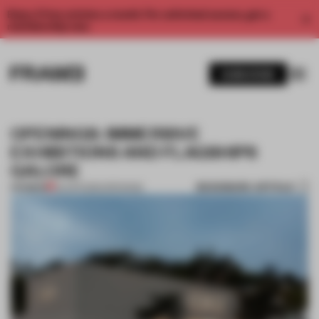
Enjoy 2 free articles a month. For unlimited access, get a
membership now.
SUBSCRIBE
OPENINGS: IMMERSIVE
EXHIBITIONS AND FLAGSHIPS
GALORE
BOOKMARK ARTICLE
PREMIUM
05 APR 2025
•
OPENINGS